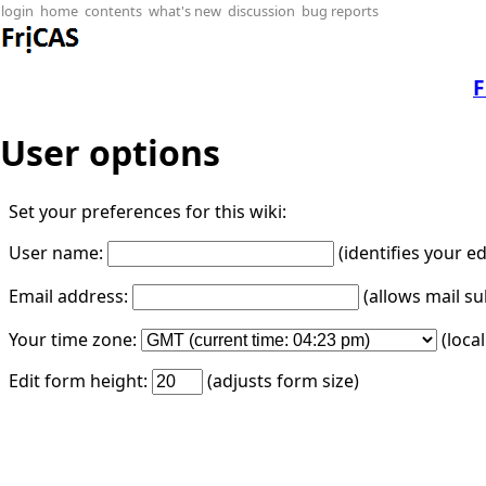
login
home
contents
what's new
discussion
bug reports
F
User options
Set your preferences for this wiki:
User name:
(identifies your e
Email address:
(allows mail su
Your time zone:
(loca
Edit form height:
(adjusts form size)