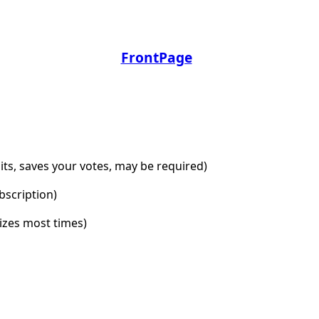
FrontPage
dits, saves your votes, may be required)
bscription)
lizes most times)