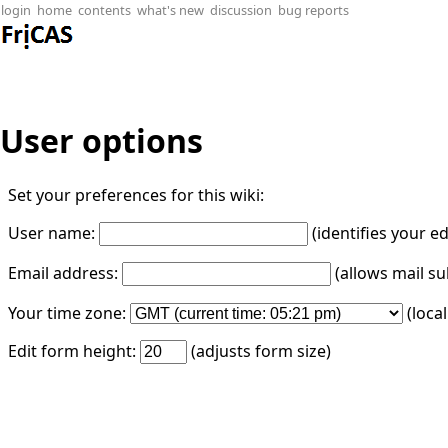
login
home
contents
what's new
discussion
bug reports
User options
Set your preferences for this wiki:
User name:
(identifies your e
Email address:
(allows mail su
Your time zone:
(loca
Edit form height:
(adjusts form size)