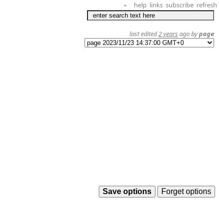
help
links
subscribe
refresh
+
last edited
2 years
ago by
page