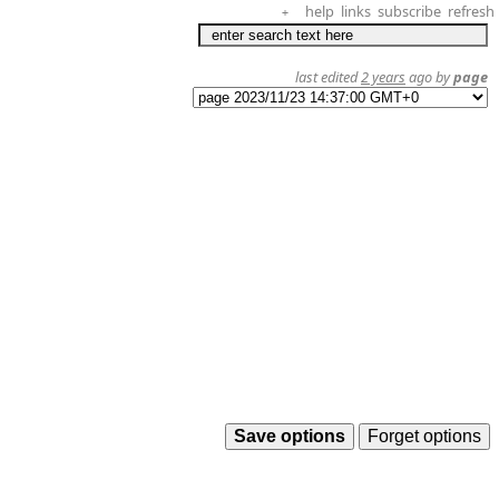
help
links
subscribe
refresh
+
last edited
2 years
ago by
page