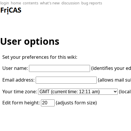
login
home
contents
what's new
discussion
bug reports
User options
Set your preferences for this wiki:
User name:
(identifies your e
Email address:
(allows mail su
Your time zone:
(loca
Edit form height:
(adjusts form size)