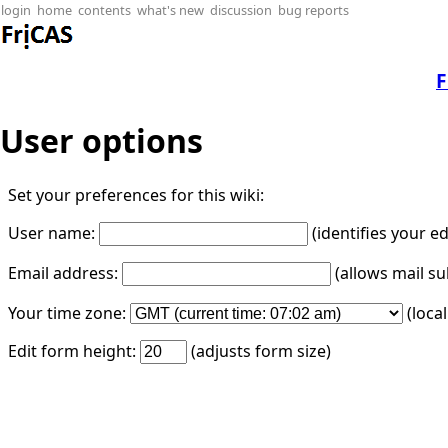
login
home
contents
what's new
discussion
bug reports
F
User options
Set your preferences for this wiki:
User name:
(identifies your e
Email address:
(allows mail su
Your time zone:
(loca
Edit form height:
(adjusts form size)