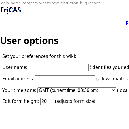
login
home
contents
what's new
discussion
bug reports
F
User options
Set your preferences for this wiki:
User name:
(identifies your e
Email address:
(allows mail su
Your time zone:
(loca
Edit form height:
(adjusts form size)