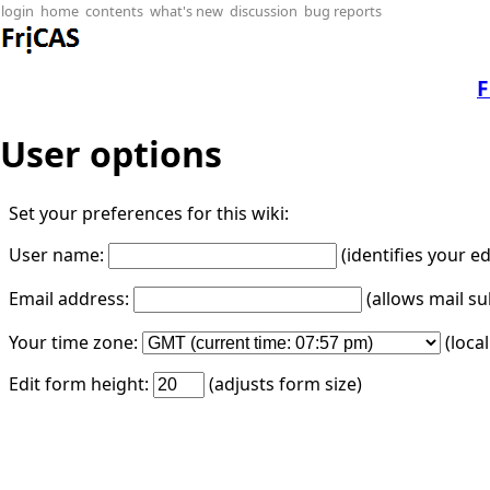
login
home
contents
what's new
discussion
bug reports
F
User options
Set your preferences for this wiki:
User name:
(identifies your e
Email address:
(allows mail su
Your time zone:
(loca
Edit form height:
(adjusts form size)