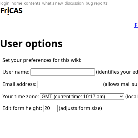
login
home
contents
what's new
discussion
bug reports
F
User options
Set your preferences for this wiki:
User name:
(identifies your e
Email address:
(allows mail su
Your time zone:
(loca
Edit form height:
(adjusts form size)