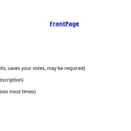
FrontPage
dits, saves your votes, may be required)
bscription)
lizes most times)