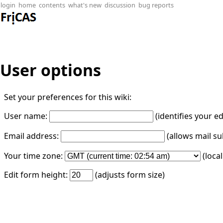
login
home
contents
what's new
discussion
bug reports
User options
Set your preferences for this wiki:
User name:
(identifies your e
Email address:
(allows mail su
Your time zone:
(loca
Edit form height:
(adjusts form size)