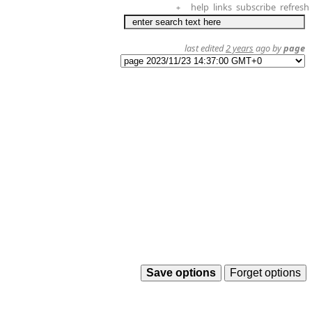
help
links
subscribe
refresh
+
last edited
2 years
ago by
page