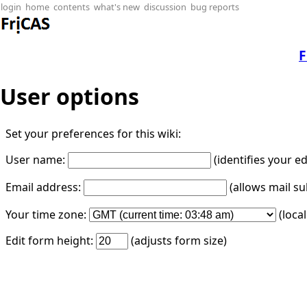
login
home
contents
what's new
discussion
bug reports
F
User options
Set your preferences for this wiki:
User name:
(identifies your e
Email address:
(allows mail su
Your time zone:
(loca
Edit form height:
(adjusts form size)