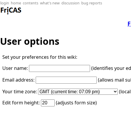
login
home
contents
what's new
discussion
bug reports
F
User options
Set your preferences for this wiki:
User name:
(identifies your e
Email address:
(allows mail su
Your time zone:
(loca
Edit form height:
(adjusts form size)