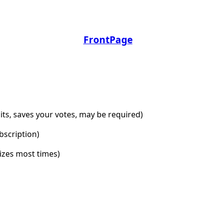
FrontPage
dits, saves your votes, may be required)
bscription)
lizes most times)