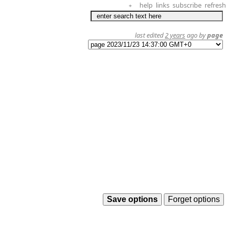
help
links
subscribe
refresh
+
last edited
2 years
ago by
page