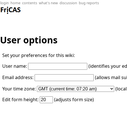
login
home
contents
what's new
discussion
bug reports
User options
Set your preferences for this wiki:
User name:
(identifies your e
Email address:
(allows mail su
Your time zone:
(loca
Edit form height:
(adjusts form size)