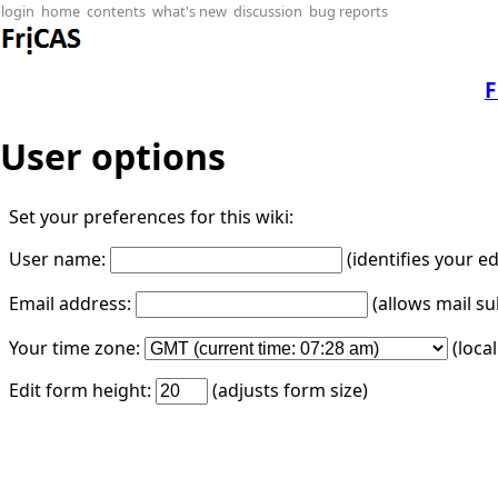
login
home
contents
what's new
discussion
bug reports
F
User options
Set your preferences for this wiki:
User name:
(identifies your e
Email address:
(allows mail su
Your time zone:
(loca
Edit form height:
(adjusts form size)