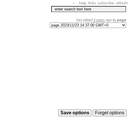
help
links
subscribe
refresh
+
last edited
2 years
ago by
page