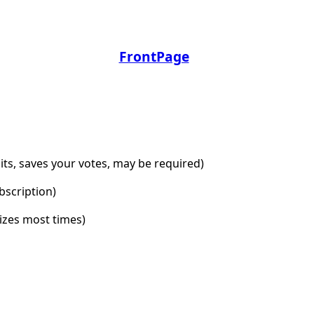
FrontPage
dits, saves your votes, may be required)
bscription)
lizes most times)