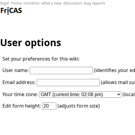
login
home
contents
what's new
discussion
bug reports
User options
Set your preferences for this wiki:
User name:
(identifies your e
Email address:
(allows mail su
Your time zone:
(loca
Edit form height:
(adjusts form size)