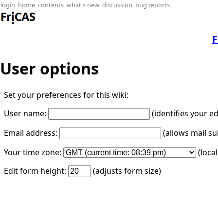
login
home
contents
what's new
discussion
bug reports
F
User options
Set your preferences for this wiki:
User name:
(identifies your e
Email address:
(allows mail su
Your time zone:
(loca
Edit form height:
(adjusts form size)