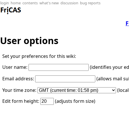
login
home
contents
what's new
discussion
bug reports
F
User options
Set your preferences for this wiki:
User name:
(identifies your e
Email address:
(allows mail su
Your time zone:
(loca
Edit form height:
(adjusts form size)