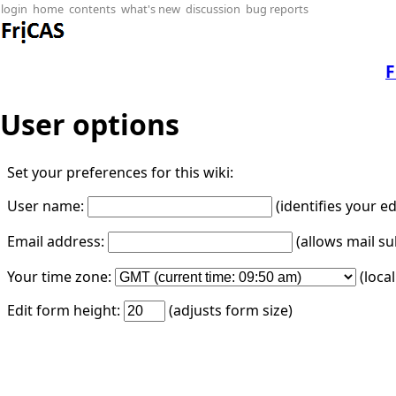
login
home
contents
what's new
discussion
bug reports
F
User options
Set your preferences for this wiki:
User name:
(identifies your e
Email address:
(allows mail su
Your time zone:
(loca
Edit form height:
(adjusts form size)