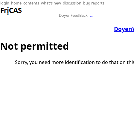
login
home
contents
what's new
discussion
bug reports
DoyenFeedBack
←
DoyenV
Not permitted
Sorry, you need more identification to do that on th