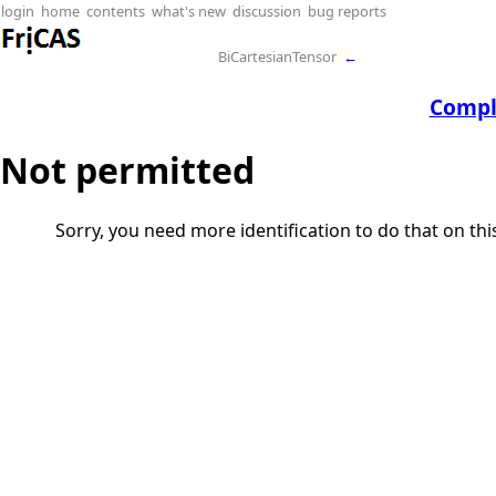
login
home
contents
what's new
discussion
bug reports
BiCartesianTensor
←
Compl
Not permitted
Sorry, you need more identification to do that on th