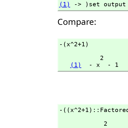
(1)
 -> )set output
Compare:
-(x^2+1)
           2

(1)
  - x  - 1
-((x^2+1)::Factore
            2
