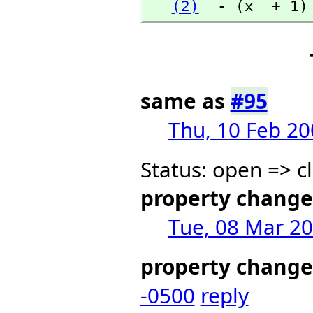
(2)
  - (x  + 1)
same as
#95
Thu, 10 Feb 20
Status: open => c
property change
Tue, 08 Mar 20
property change
-0500
reply