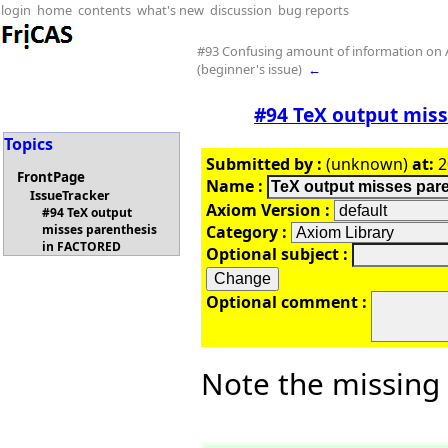
login
home
contents
what's new
discussion
bug reports
#93 Confusing amount of information on
(beginner's issue)
←
#94 TeX output mis
Topics
Submitted by :
(unknown)
at:
2
FrontPage
Name :
IssueTracker
Axiom Version :
#94 TeX output
Category :
misses parenthesis
in FACTORED
Optional subject :
Optional comment :
Note the missing 