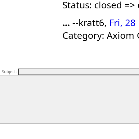
Status: closed => 
...
--kratt6,
Fri, 2
Category: Axiom 
Subject
: