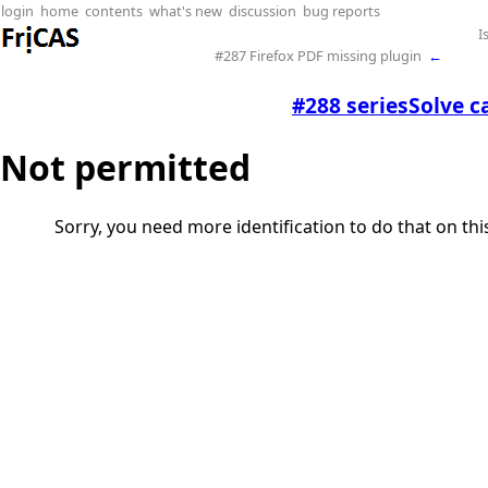
login
home
contents
what's new
discussion
bug reports
I
#287 Firefox PDF missing plugin
←
#288 seriesSolve c
Not permitted
Sorry, you need more identification to do that on th