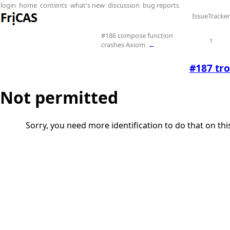
login
home
contents
what's new
discussion
bug reports
IssueTracker
#186 compose function
↑
crashes Axiom
←
#187 tro
Not permitted
Sorry, you need more identification to do that on th