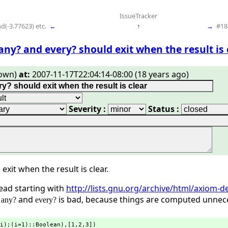
IssueTracker
d(-3.77623) etc.
←
↑
→
#18
any? and every? should exit when the result is 
own)
at:
2007-11-17T22:04:14-08:00 (18 years ago)
Severity :
Status :
exit when the result is clear.
read starting with
http://lists.gnu.org/archive/html/axiom
f
and
is bad, because things are computed unneces
any?
every?
i);(i=1)::Boolean),
[1,
2,
3])