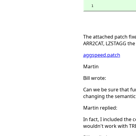
   1
The attached patch fi
ARR2CAT, LZSTAGG the f
aggspeed.patch
Martin
Bill wrote:
Can we be sure that fu
changing the semantics
Martin replied:
In fact, I included the
wouldn't work with TRE