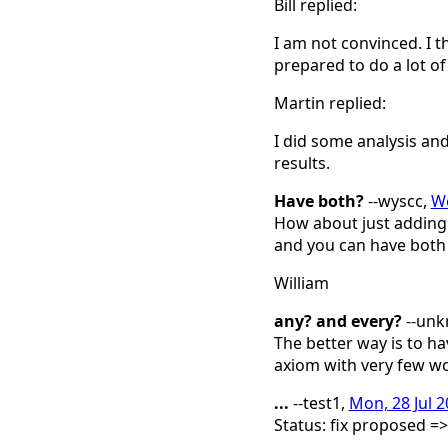
Bill replied:
I am not convinced. I t
prepared to do a lot of
Martin replied:
I did some analysis and
results.
Have both?
--wyscc,
We
How about just adding 
and you can have both a
William
any? and every?
--un
The better way is to h
axiom with very few wor
...
--test1,
Mon, 28 Jul 
Status: fix proposed =>