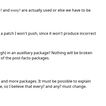
and
are actually used or else we have to be
y?
every?
 a patch I won't push, since it won't produce incorrect
h) in an auxilliary package? Nothing will be broken
 of the post-facto packages.
e and more packages. It must be possible to explain
ge, so I believe that every? and any? must change.