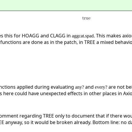
xes this for HOAGG and CLAGG in
. This makes axi
aggcat.spad
unctions are done as in the patch, in TREE a mixed behaviou
nctions applied during evaluating
and
are not bei
any?
every?
 here could have unexpected effects in other places in A
 comment regarding TREE only to document that if there woul
E anyway, so it would be broken already. Bottom line: no d