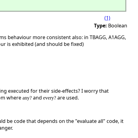
(1)
Type:
Boolean
oms behaviour more consistent also: in TBAGG, A1AGG,
r is exhibited (and should be fixed)
ng executed for their side-effects? I worry that
xiom where
and
are used.
any?
every?
d be code that depends on the "evaluate all" code, it
anger.