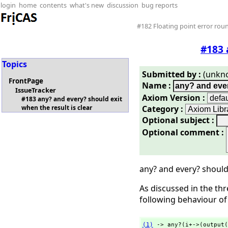
login
home
contents
what's new
discussion
bug reports
#182 Floating point error roun
#183 
Topics
Submitted by :
(unkn
FrontPage
Name :
IssueTracker
Axiom Version :
#183 any? and every? should exit
Category :
when the result is clear
Optional subject :
Optional comment :
any? and every? should 
As discussed in the th
following behaviour o
(1)
 -> any?(i+->(output(