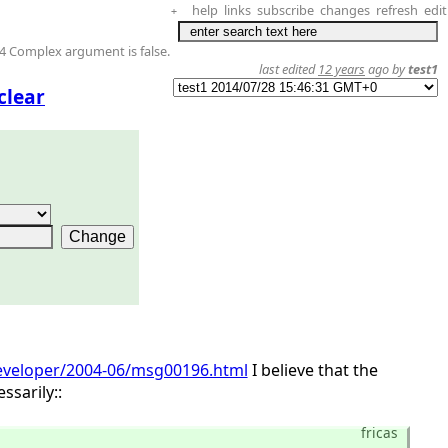
help
links
subscribe
changes
refresh
edit
+
4 Complex argument is false.
last edited
12 years
ago by
test1
clear
-developer/2004-06/msg00196.html
I believe that the
sarily::
fricas