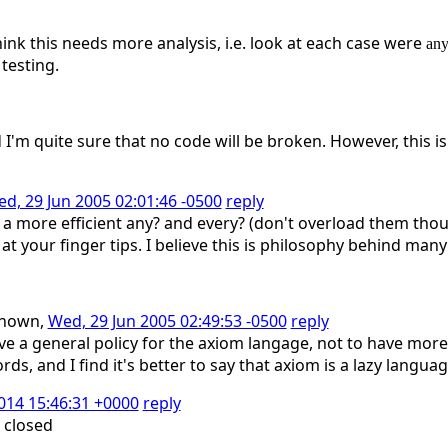
hink this needs more analysis, i.e. look at each case were
an
 testing.
 I'm quite sure that no code will be broken. However, this is
d, 29 Jun 2005 02:01:46 -0500
reply
a more efficient any? and every? (don't overload them thoug
t your finger tips. I believe this is philosophy behind many
known,
Wed, 29 Jun 2005 02:49:53 -0500
reply
ave a general policy for the axiom langage, not to have mor
ds, and I find it's better to say that axiom is a lazy langua
2014 15:46:31 +0000
reply
 closed