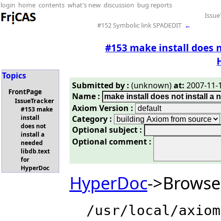
login
home
contents
what's new
discussion
bug reports
Issue
#152 Symbolic link SPADEDIT
←
#153 make install does n
Topics
Submitted by :
(unknown)
at:
2007-11-1
FrontPage
Name :
IssueTracker
Axiom Version :
#153 make
Category :
install
does not
Optional subject :
install a
Optional comment :
needed
libdb.text
for
HyperDoc
HyperDoc
->Browse