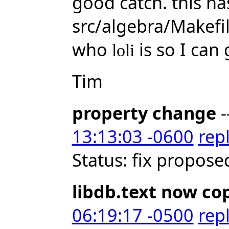
good catch. this h
src/algebra/Makef
who
is so I can 
loli
Tim
property change
-
13:13:03 -0600
rep
Status: fix propose
libdb.text now co
06:19:17 -0500
rep