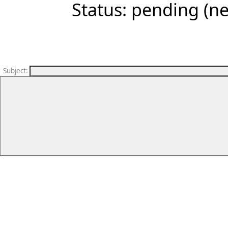
Status: pending (ne
Subject
: