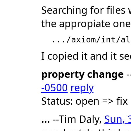
Searching for files 
the appropiate one
I copied it and it 
property change
-
-0500
reply
Status: open => fi
...
--Tim Daly,
Sun, 