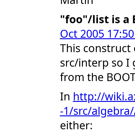
"foo"/list is 
Oct 2005 17:50
This construct
src/interp so I 
from the BOOT
In
http://wiki.
-1/src/algebr
either: