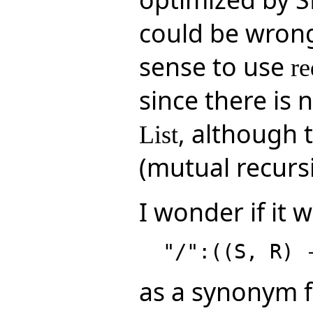
could be wrong
sense to use
re
since there is 
, although 
List
(mutual recursi
I wonder if it 
as a synonym 