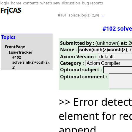
login
home
contents
what's new
discussion
bug reports
#101 laplace(log(z), z,w)
←
#102 solve
Topics
Submitted by :
(unknown)
at:
20
FrontPage
Name :
IssueTracker
Axiom Version :
#102
Category :
solve(sinh(z)=cosh(z),
z)
Optional subject :
Optional comment :
>> Error detect
element for re
append