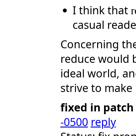
I think that
r
casual reade
Concerning the
reduce would b
ideal world, a
strive to make i
fixed in patch
-0500
reply