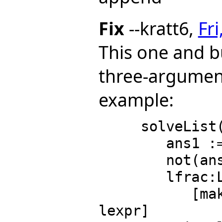
Fix
--kratt6,
Fr
This one and 
three-argument
example:
     solveList(lexpr:L RE, lvar:L S):L L EQ RE ==

        ans1 := solveRetract(lexpr, lvar)

        not(ans1 case "failed") => ans1 :: L L EQ RE

        lfrac:L Fraction Polynomial RE :=

           [makeFracPoly(expr, lvar) for expr in 
lexpr]
