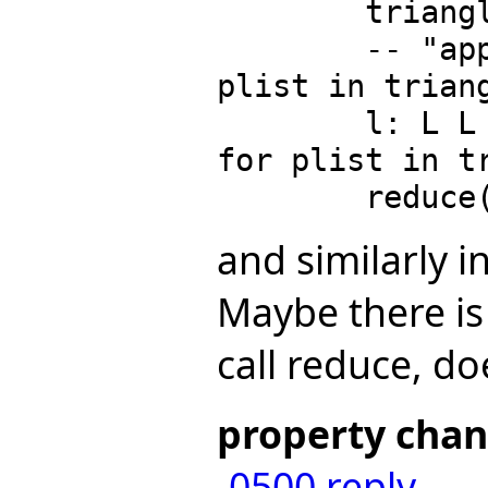
        trianglist := triangularSystems(lfrac, lvar)

        -- "append"/[solve1Sys(plist, lvar) for 
plist in triang
        l: L L L EQ RE := [solve1Sys(plist, lvar) 
for plist in tr
and similarly i
Maybe there is 
call reduce, doe
property cha
-0500
reply