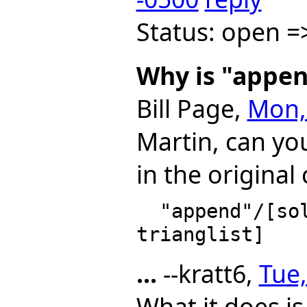
Status: open =
Why is "appen
Bill Page,
Mon, 
Martin, can you
in the original
  "append"/[solve1Sys(plist, lvar) for plist in 
...
--kratt6,
Tue,
What it does is