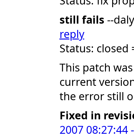
Status: fix pr
still fails
--dal
reply
Status: closed
This patch was
current versio
the error still 
Fixed in revis
2007 08:27:44 