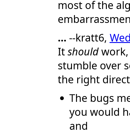
most of the al
embarrassmen
...
--kratt6,
Wed,
It
should
work, 
stumble over so
the right direc
The bugs me
you would ha
and