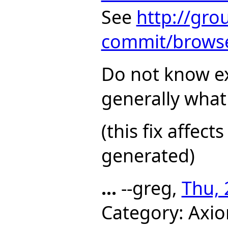
See
http://gro
commit/browse
Do not know e
generally what
(this fix affec
generated)
...
--greg,
Thu, 
Category: Axio