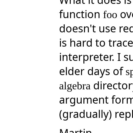
function
ove
foo
doesn't use red
is hard to trace
interpreter. I 
elder days of
s
director
algebra
argument form 
(gradually) rep
Martin