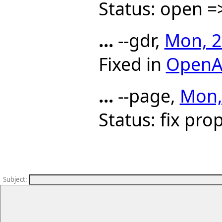
Status: open =
...
--gdr,
Mon, 2
Fixed in
OpenA
...
--page,
Mon,
Status: fix pr
Subject
: