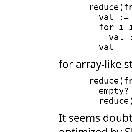
      reduce(fn, v, ident) ==

        val := ident

        for i in minIndex v .. maxIndex v repeat

          val := fn(qelt(v, i), val)

for array-like s
      reduce(fn, l, ident) ==

        empty? l => ident

It seems doubt
optimized by SP