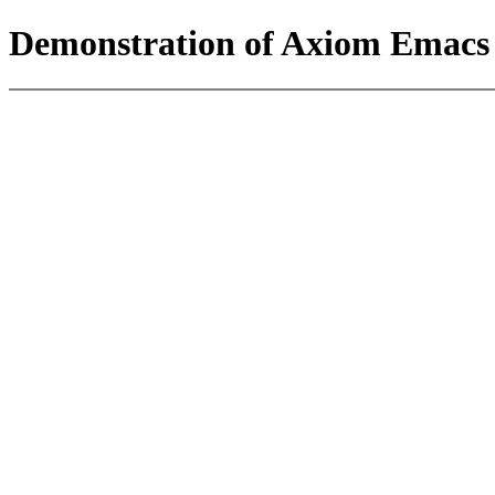
Demonstration of Axiom Emacs