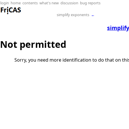
login
home
contents
what's new
discussion
bug reports
simplify exponents
←
simplif
Not permitted
Sorry, you need more identification to do that on th