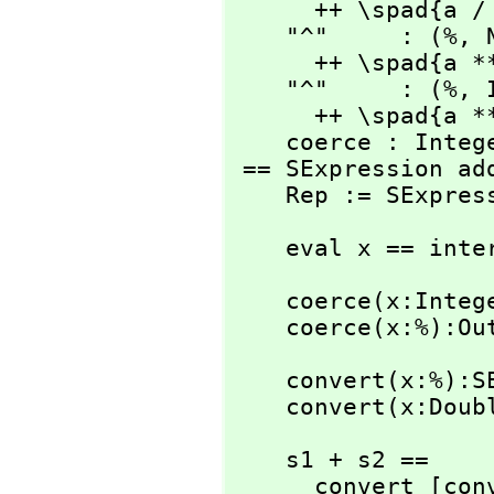
      ++ \spad{a / b}

    "^"     : (%,
 
      ++ \spad{a ** b}

    "^"     : (%,
 
      ++ \spad{a ** b}

    coerce : Integer -> %

 == SExpression add

    Rep := SExpre
    eval x == in
    coerce(x:Integer):% == convert(x)

    coerce(x:%):
    convert(x:%):SExpression == x pretend SExpression

    convert(x:D
    s1 + s2 ==

      convert [