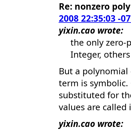
Re: nonzero pol
2008 22:35:03 -0
yixin.cao wrote:
the only zero-
Integer, other
But a polynomial
term is symbolic.
substituted for t
values are called i
yixin.cao wrote: