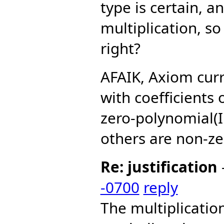
type is certain, a
multiplication, so 
right?
AFAIK, Axiom curr
with coefficients
zero-polynomial(I
others are non-ze
Re: justification
-0700
reply
The multiplicati