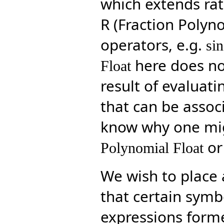
which extends rati
R (Fraction Polyn
operators, e.g.
sin
here does not
Float
result of evaluat
that can be associ
know why one mi
or
Polynomial Float
We wish to place a
that certain symb
expressions forme