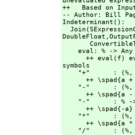
unevaluated express
++   Based on Input
-- Author: Bill Pag
Indeterminant():

  Join(SExpressio
DoubleFloat,
Output
       ConvertibleTo SExpression) with

    eval: % -> Any

      ++ eval(f) evaluates f with current values of 
symbols

    "+"      : (%,
      ++ \spad{a + b}

    "-"      : (%,
      ++ \spad{a - b}

    "-"      : % -> %

      ++ \spad{-a}

    "*"      : (%,
      ++ \spad{a * b}

    "/"      : (%,