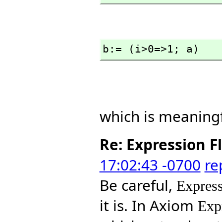
b:= (i>0=>1; a)
which is meaningf
Re: Expression F
17:02:43 -0700
re
Be careful,
Express
it is. In Axiom
Exp