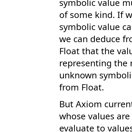
symbolic value m
of some kind. If 
symbolic value ca
we can deduce fro
Float that the va
representing the m
unknown symbolic
from Float.
But Axiom curren
whose values are
evaluate to value