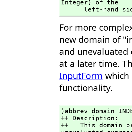
Integer) of the 

      left-hand s
For more complex 
new domain of "i
and unevaluated 
at a later time. 
InputForm
which p
functionality.
)abbrev domain INDE
++ Description:

++   This domain p