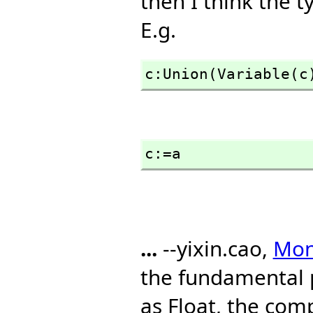
then I think the t
E.g.
c:Union(Variable(c
c:=a
...
--yixin.cao,
Mon,
the fundamental 
as Float, the com