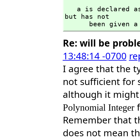
   a is declared
but has not 

      been given
Re: will be prob
13:48:14 -0700
re
I agree that the 
not sufficient fo
although it might 
Polynomial Integer
Remember that t
does not mean tha