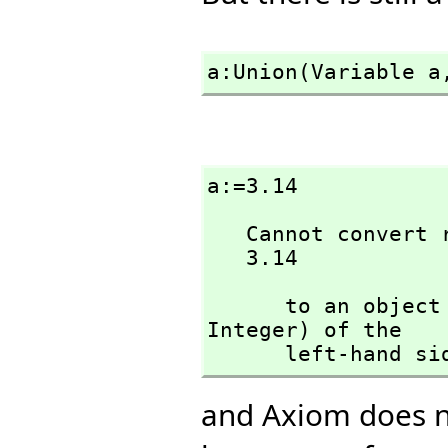
a:Union(Variable a
a:=3.14
   Cannot convert right-hand side of assignment

   3.14
      to an ob
Integer) of the 

      left-hand s
and Axiom does n