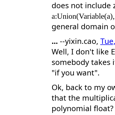
does not include 
a:Union(Variable(a),
general domain 
...
--yixin.cao,
Tue,
Well, I don't like 
somebody takes it 
"if you want".
Ok, back to my own
that the multiplic
polynomial float?