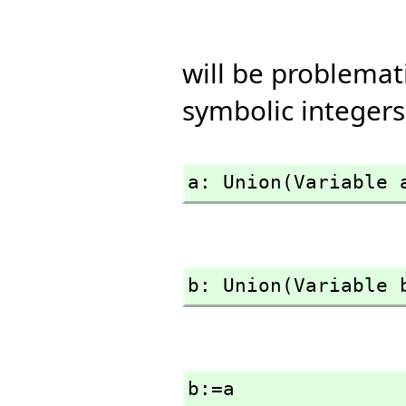
will be problema
symbolic integers
a: Union(Variable 
b: Union(Variable 
b:=a