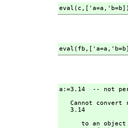
eval(c,
['a=a,
'b=b]
eval(fb,
['a=a,
'b=b
a:=3.14  -- not pe
   Cannot convert right-hand side of assignment

   3.14
      to an ob