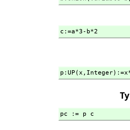
c:=a*3-b*2
p:UP(x,
Integer):=x
Ty
pc := p c