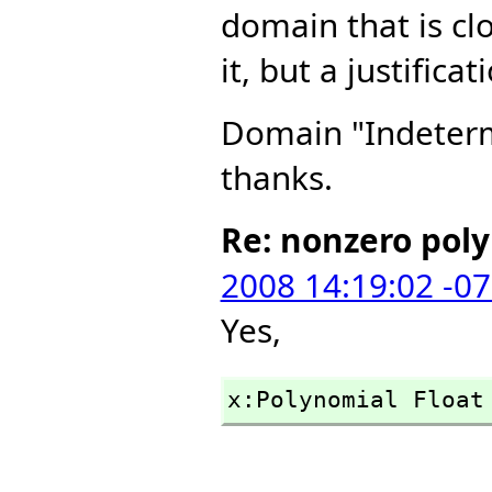
domain that is cl
it, but a justific
Domain "Indetermi
thanks.
Re: nonzero pol
2008 14:19:02 -0
Yes,
x:Polynomial Float