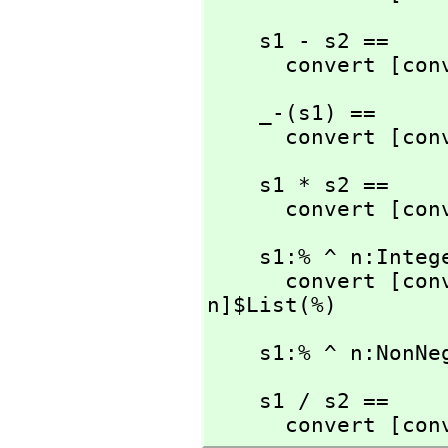
    s1 - s2 ==

      convert [
    _-(s1) ==

      convert [
    s1 * s2 ==

      convert [
    s1:% ^ n:Integer ==

      convert [
n]$List(%)
    s1:% ^ n:No
    s1 / s2 ==

      convert [