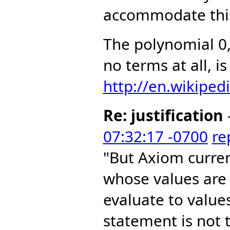
accommodate this
The polynomial 0
no terms at all, i
http://en.wikiped
Re: justification
07:32:17 -0700
re
"But Axiom curre
whose values are
evaluate to value
statement is not t