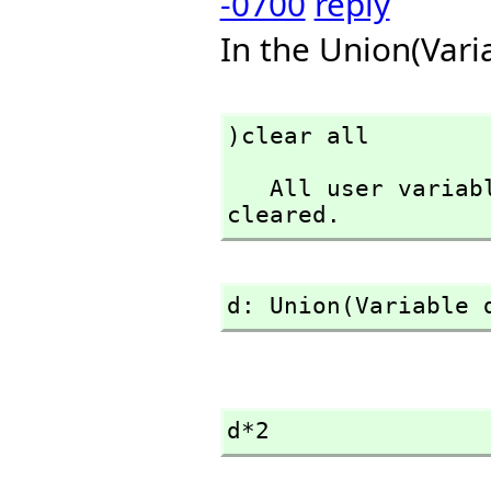
-0700
reply
In the Union(Vari
)clear all
   All user variables and function definitions have been 
cleared.
d: Union(Variable 
d*2