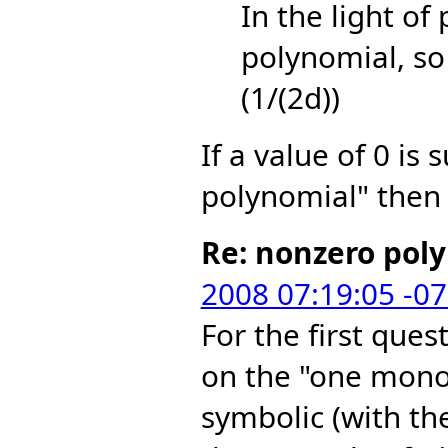
In the light of
polynomial, so 
(1/(2d))
If a value of 0 is 
polynomial" then 
Re: nonzero pol
2008 07:19:05 -0
For the first ques
on the "one mono
symbolic (with th