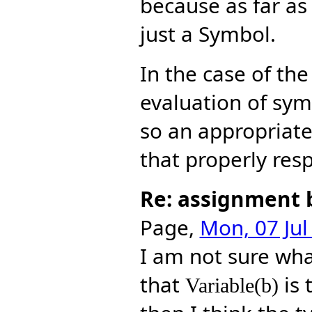
because as far a
just a Symbol.
In the case of th
evaluation of sym
so an appropriat
that properly resp
Re: assignment 
Page,
Mon, 07 Jul
I am not sure wh
that
is 
Variable(b)