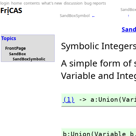
login
home
contents
what's new
discussion
bug reports
SandBo
SandBoxSymbol
←
↑
Sand
Topics
Symbolic Integer
FrontPage
SandBox
SandBoxSymbolic
A simple form of 
Variable and Inte
(1)
 -> a:Union(Var
b:Union(Variable b