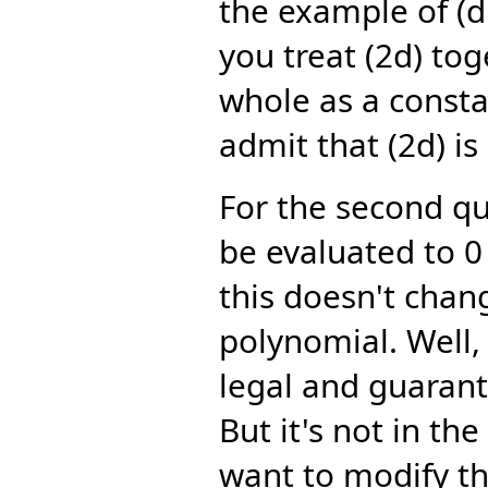
the example of (d:
you treat (2d) tog
whole as a consta
admit that (2d) is
For the second qu
be evaluated to 0 
this doesn't chang
polynomial. Well, 
legal and guaran
But it's not in th
want to modify th