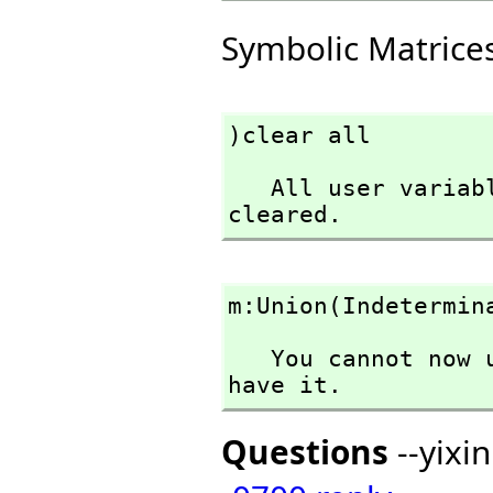
Symbolic Matrice
)clear all
   All user variables and function definitions have been 
cleared.
m:Union(Indetermin
   You cannot now use Indeterminant in the context you 
have it.
Questions
--yixi