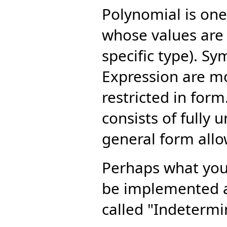
Polynomial is one
whose values are 
specific type). S
Expression are mo
restricted in form.
consists of fully
general form all
Perhaps what you 
be implemented a
called "Indetermi