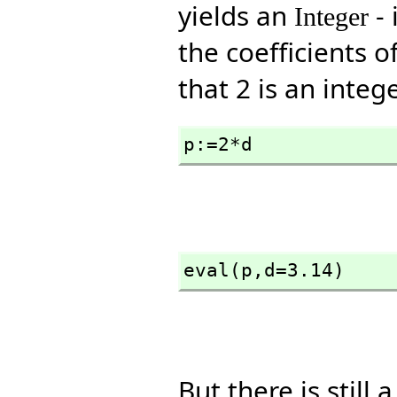
yields an
- 
Integer
the coefficients o
that 2 is an intege
p:=2*d
eval(p,
d=3.14)
But there is still 