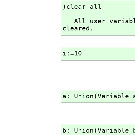
)clear all
   All user variables and function definitions have been 
cleared.
i:=10
a: Union(Variable 
b: Union(Variable 