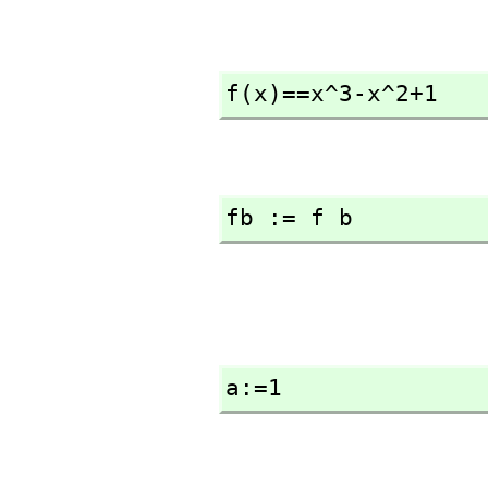
f(x)==x^3-x^2+1
fb := f b
a:=1