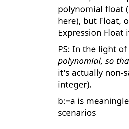
polynomial float 
here), but Float, 
Expression Float i
PS: In the light o
polynomial, so that
it's actually non-
integer).
b:=a is meaningle
scenarios