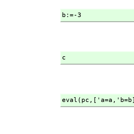
b:=-3
c
eval(pc,
['a=a,
'b=b