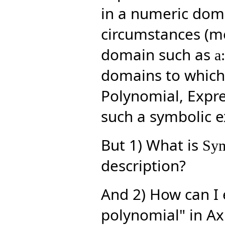
in a numeric doma
circumstances (me
domain such as
a
domains to which 
Polynomial, Expres
such a symbolic ex
But 1) What is
Sym
description?
And 2) How can I 
polynomial" in Ax