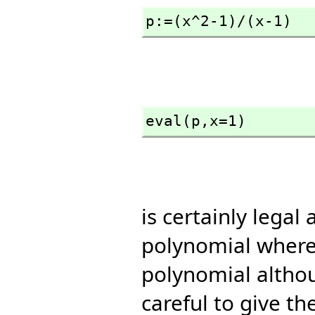
p:=(x^2-1)/(x-1)
eval(p,
x=1)
is certainly legal
polynomial where 
polynomial althou
careful to give th