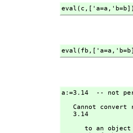
eval(c,
['a=a,
'b=b]
eval(fb,
['a=a,
'b=b
a:=3.14  -- not pe
   Cannot convert right-hand side of assignment

   3.14
      to an ob