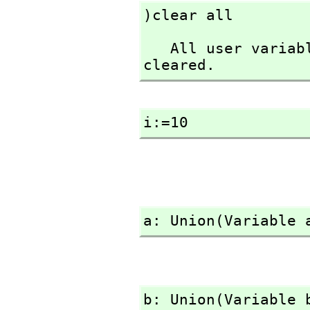
)clear all
   All user variables and function definitions have been 
cleared.
i:=10
a: Union(Variable 
b: Union(Variable 