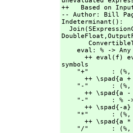
unevaluated express
++   Based on Input
-- Author: Bill Pag
Indeterminant():

  Join(SExpressio
DoubleFloat,
Output
       ConvertibleTo SExpression) with

    eval: % -> Any

      ++ eval(f) evaluates f with current values of 
symbols

    "+"      : (%,
      ++ \spad{a + b}

    "-"      : (%,
      ++ \spad{a - b}

    "-"      : % -> %

      ++ \spad{-a}

    "*"      : (%,
      ++ \spad{a * b}

    "/"      : (%,