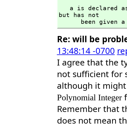
   a is declared
but has not 

      been given
Re: will be prob
13:48:14 -0700
re
I agree that the 
not sufficient fo
although it might 
Polynomial Integer
Remember that t
does not mean tha