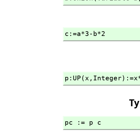
c:=a*3-b*2
p:UP(x,
Integer):=x
Ty
pc := p c