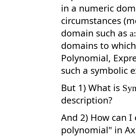
in a numeric doma
circumstances (me
domain such as
a
domains to which 
Polynomial, Expres
such a symbolic ex
But 1) What is
Sym
description?
And 2) How can I 
polynomial" in Ax