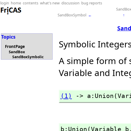
login
home
contents
what's new
discussion
bug reports
SandBo
SandBoxSymbol
←
↑
Sand
Topics
Symbolic Integer
FrontPage
SandBox
SandBoxSymbolic
A simple form of 
Variable and Inte
(1)
 -> a:Union(Var
b:Union(Variable b