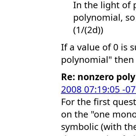
In the light of
polynomial, so 
(1/(2d))
If a value of 0 is 
polynomial" then 
Re: nonzero pol
2008 07:19:05 -0
For the first ques
on the "one mono
symbolic (with th