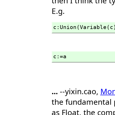
then I think the t
E.g.
c:Union(Variable(c
c:=a
...
--yixin.cao,
Mon,
the fundamental 
as Float, the com