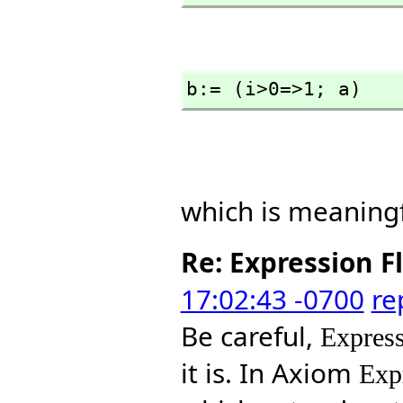
b:= (i>0=>1; a)
which is meaningf
Re: Expression F
17:02:43 -0700
re
Be careful,
Express
it is. In Axiom
Exp