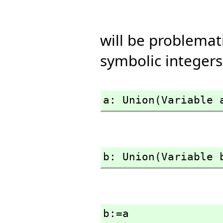
will be problema
symbolic integers
a: Union(Variable 
b: Union(Variable 
b:=a