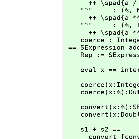
      ++ \spad{a / b}

    "^"     : (%,
 
      ++ \spad{a ** b}

    "^"     : (%,
 
      ++ \spad{a ** b}

    coerce : Integer -> %

 == SExpression add

    Rep := SExpre
    eval x == in
    coerce(x:Integer):% == convert(x)

    coerce(x:%):
    convert(x:%):SExpression == x pretend SExpression

    convert(x:D
    s1 + s2 ==

      convert [