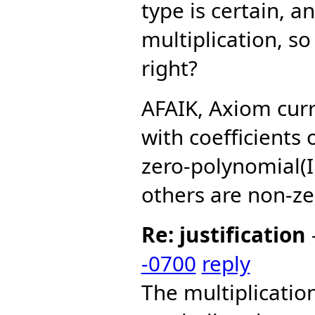
type is certain, a
multiplication, so 
right?
AFAIK, Axiom curr
with coefficients
zero-polynomial(I
others are non-ze
Re: justification
-0700
reply
The multiplicati