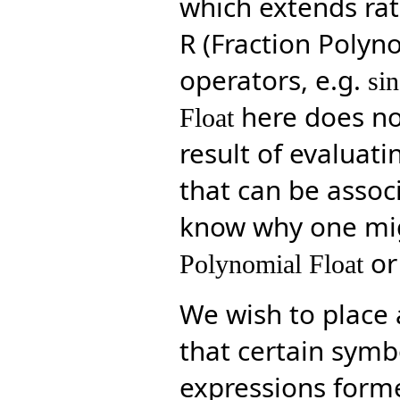
which extends rati
R (Fraction Polyn
operators, e.g.
sin
here does not
Float
result of evaluat
that can be associ
know why one mi
or
Polynomial Float
We wish to place a
that certain symb
expressions forme