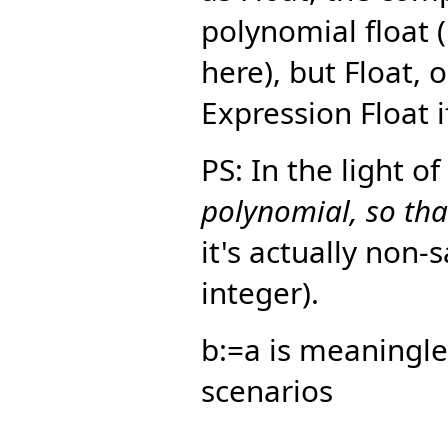
polynomial float 
here), but Float, 
Expression Float i
PS: In the light o
polynomial, so that
it's actually non-
integer).
b:=a is meaningle
scenarios