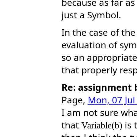
because as far a
just a Symbol.
In the case of th
evaluation of sym
so an appropriat
that properly resp
Re: assignment 
Page,
Mon, 07 Jul
I am not sure wh
that
is 
Variable(b)