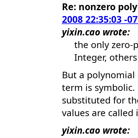
Re: nonzero pol
2008 22:35:03 -0
yixin.cao wrote:
the only zero-
Integer, other
But a polynomial
term is symbolic.
substituted for t
values are called i
yixin.cao wrote: