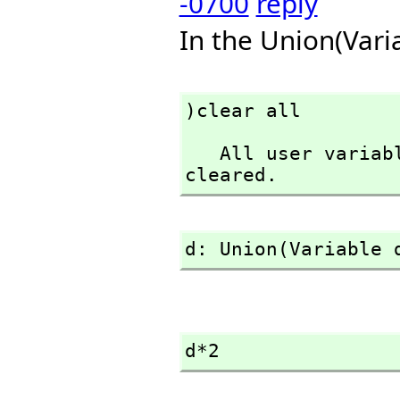
-0700
reply
In the Union(Vari
)clear all
   All user variables and function definitions have been 
cleared.
d: Union(Variable 
d*2