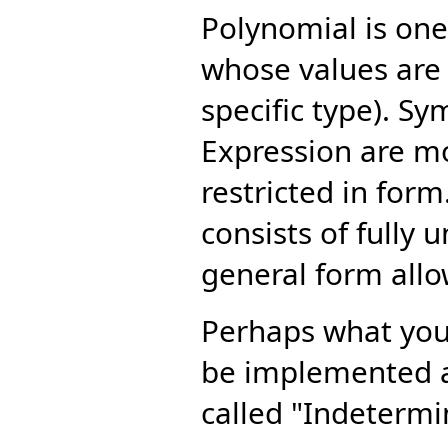
Polynomial is one
whose values are 
specific type). S
Expression are mo
restricted in form.
consists of fully
general form all
Perhaps what you 
be implemented a
called "Indetermi