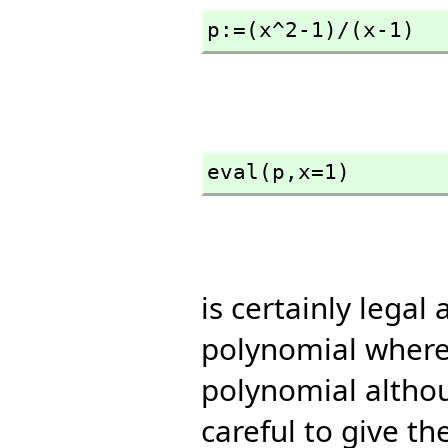
p:=(x^2-1)/(x-1)
eval(p,
x=1)
is certainly legal
polynomial where 
polynomial althou
careful to give th