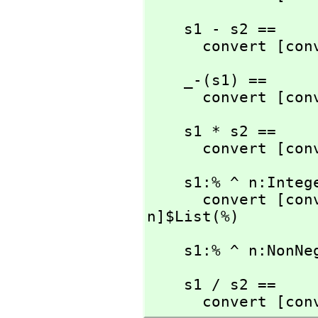
    s1 - s2 ==

      convert [
    _-(s1) ==

      convert [
    s1 * s2 ==

      convert [
    s1:% ^ n:Integer ==

      convert [
n]$List(%)
    s1:% ^ n:No
    s1 / s2 ==

      convert [