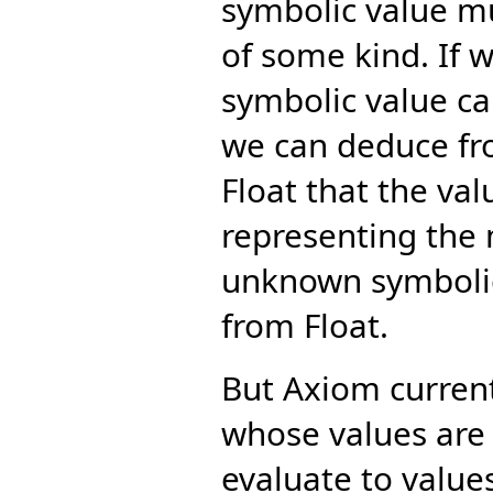
symbolic value m
of some kind. If 
symbolic value ca
we can deduce fro
Float that the va
representing the m
unknown symbolic
from Float.
But Axiom curren
whose values are
evaluate to value