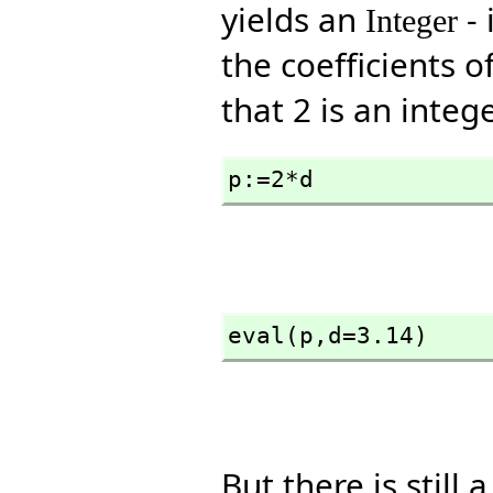
yields an
- 
Integer
the coefficients o
that 2 is an intege
p:=2*d
eval(p,
d=3.14)
But there is still 