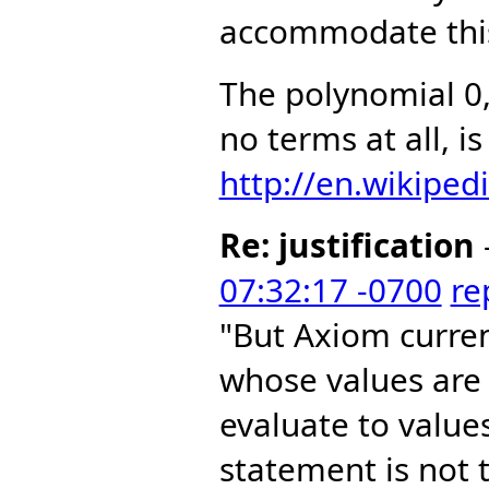
accommodate this
The polynomial 0
no terms at all, i
http://en.wikiped
Re: justification
07:32:17 -0700
re
"But Axiom curre
whose values are
evaluate to value
statement is not t