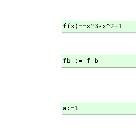
f(x)==x^3-x^2+1
fb := f b
a:=1