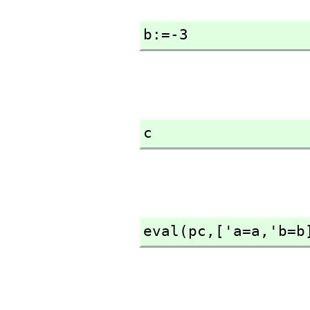
b:=-3
c
eval(pc,
['a=a,
'b=b