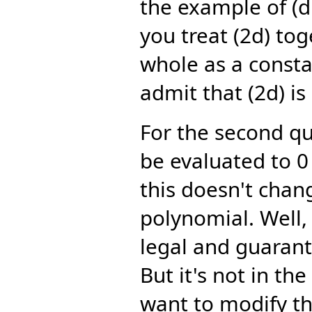
the example of (d:
you treat (2d) tog
whole as a consta
admit that (2d) is
For the second qu
be evaluated to 0 
this doesn't chang
polynomial. Well, 
legal and guaran
But it's not in th
want to modify th