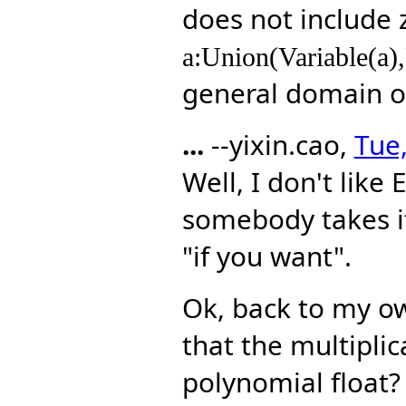
does not include 
a:Union(Variable(a),
general domain 
...
--yixin.cao,
Tue,
Well, I don't like 
somebody takes it 
"if you want".
Ok, back to my own
that the multiplic
polynomial float?