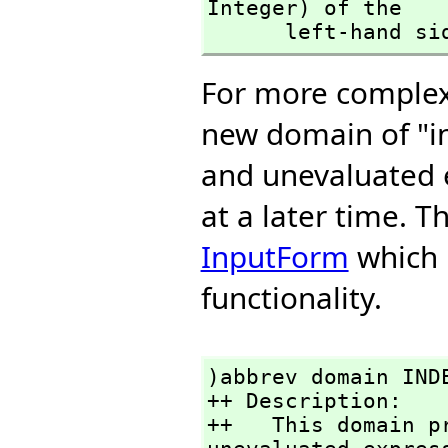
Integer) of the 

      left-hand s
For more complex 
new domain of "i
and unevaluated 
at a later time. 
InputForm
which p
functionality.
)abbrev domain INDE
++ Description:

++   This domain p