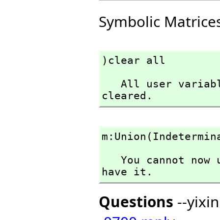
Symbolic Matrice
)clear all
   All user variables and function definitions have been 
cleared.
m:Union(Indetermin
   You cannot now use Indeterminant in the context you 
have it.
Questions
--yixi