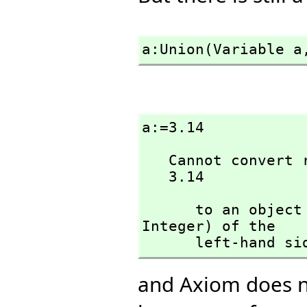
a:Union(Variable a
a:=3.14
   Cannot convert right-hand side of assignment

   3.14
      to an ob
Integer) of the 

      left-hand s
and Axiom does n