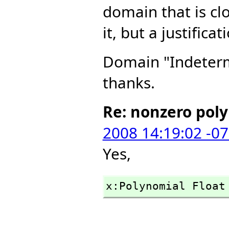
domain that is cl
it, but a justific
Domain "Indetermi
thanks.
Re: nonzero pol
2008 14:19:02 -0
Yes,
x:Polynomial Float