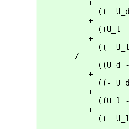
           + 

             ((- U_d + U_a)rho_ma + (U_ma - U_a)rho_d + (- U_ma + U_d)rho_a)t_l

           + 

             ((U_l - U_a)rho_ma + (- U_ma + U_a)rho_l + (U_ma - U_l)rho_a)t_d

           + 

             ((- U_l + U_d)rho_ma + (U_ma - U_d)rho_l + (- U_ma + U_l)rho_d)t_a

        /

             ((U_d - U_a)rho_l + (- U_l + U_a)rho_d + (U_l - U_d)rho_a)t_q

           + 

             ((- U_d + U_a)rho_q + (U_q - U_a)rho_d + (- U_q + U_d)rho_a)t_l

           + 

             ((U_l - U_a)rho_q + (- U_q + U_a)rho_l + (U_q - U_l)rho_a)t_d

           + 

             ((- U_l + U_d)rho_q + (U_q - U_d)rho_l + (- U_q + U_l)rho_d)t_a

       ,