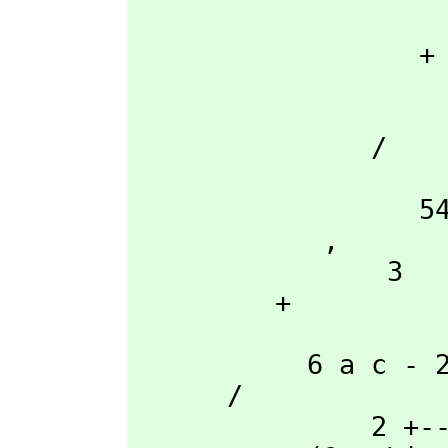
                         \|               
                  + 

                          2        
                    - 27 a d + 9 a b c - 2 b
               /

                     
                  54 a

            ,
                3

         + 

                     
           6 a c - 2 b

      /

               2 +---+      2
