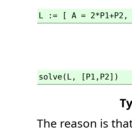
L := [ A = 2*P1+P2,
solve(L,
 [P1,
P2])
T
The reason is tha