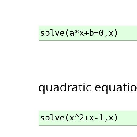
solve(a*x+b=0,
x)
quadratic equati
solve(x^2+x-1,
x)