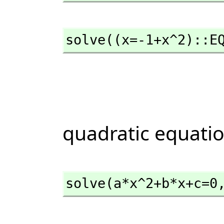
solve((x=-1+x^2)::E
quadratic equati
solve(a*x^2+b*x+c=0