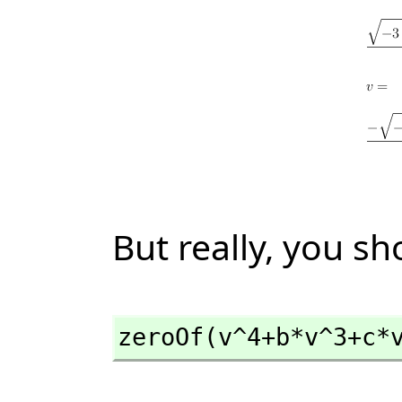
But really, you sh
zeroOf(v^4+b*v^3+c*