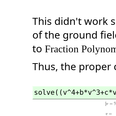
This didn't work 
of the ground fiel
to
Fraction Polynom
Thus, the proper c
solve((v^4+b*v^3+c*