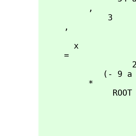
          ,
              3

     ,
       x

     = 

                   2 +---+      2

             (- 9 a \|- 3  - 9 a )

          *

               ROOT

                            +-------------------------
                            |    2 2                 
                          3 |27 a d  + (- 18 a b c + 4 b 
                      54 a  |---------------------------------------