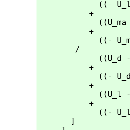
             ((- U_l + U_d)rho_q + (U_q - U_d)rho_l + (- U_q + U_l)rho_d)t_ma

           + 

             ((U_ma - U_d)rho_q + (- U_q + U_d)rho_ma + (U_q - U_ma)rho_d)t_l

           + 

             ((- U_ma + U_l)rho_q + (U_q - U_l)rho_ma + (- U_q + U_ma)rho_l)t_d

        /

             ((U_d - U_a)rho_l + (- U_l + U_a)rho_d + (U_l - U_d)rho_a)t_q

           + 

             ((- U_d + U_a)rho_q + (U_q - U_a)rho_d + (- U_q + U_d)rho_a)t_l

           + 

             ((U_l - U_a)rho_q + (- U_q + U_a)rho_l + (U_q - U_l)rho_a)t_d

           + 

             ((- U_l + U_d)rho_q + (U_q - U_d)rho_l + (- U_q + U_l)rho_d)t_a

       ]
