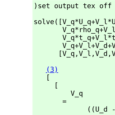
)set output tex off
solve([V_q*U_q+V_l*
       V_q*rho
       V_q*t_q+
       V_q+V_l+V_
      [V_q,
V_l,
V_d,
(3)
   [

     [

         V_q

       = 

             ((U_d - U_a)rho_l + (- U_l + U_a)rho_d + (U_l - U_d)rho_a)t_ma
