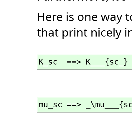
Here is one way 
that print nicely 
K_sc  ==> K___{sc_}
mu_sc ==> _\mu___{s