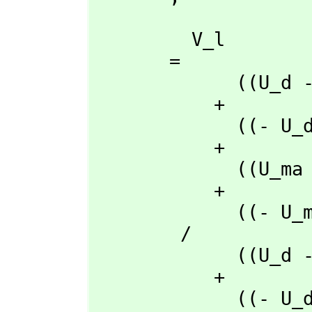
         V_l

       = 

             ((U_d - U_a)rho_ma + (- U_ma + U_a)rho_d + (U_ma - U_d)rho_a)t_q

           + 

             ((- U_d + U_a)rho_q + (U_q - U_a)rho_d + (- U_q + U_d)rho_a)t_ma

           + 

             ((U_ma - U_a)rho_q + (- U_q + U_a)rho_ma + (U_q - U_ma)rho_a)t_d

           + 

             ((- U_ma + U_d)rho_q + (U_q - U_d)rho_ma + (- U_q + U_ma)rho_d)t_a

        /

             ((U_d - U_a)rho_l + (- U_l + U_a)rho_d + (U_l - U_d)rho_a)t_q

           + 

             ((- U_d + U_a)rho_q + (U_q - U_a)rho_d + (- U_q + U_d)rho_a)t_l
