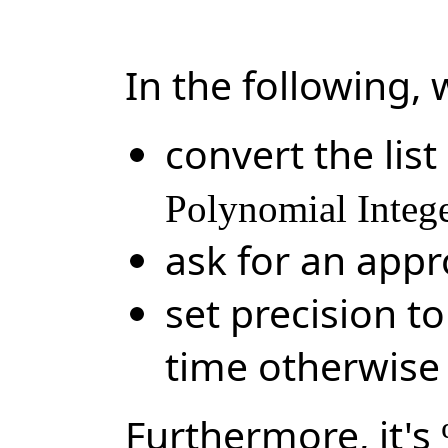
In the following, 
convert the list
Polynomial Integ
ask for an app
set precision t
time otherwise
Furthermore, it's