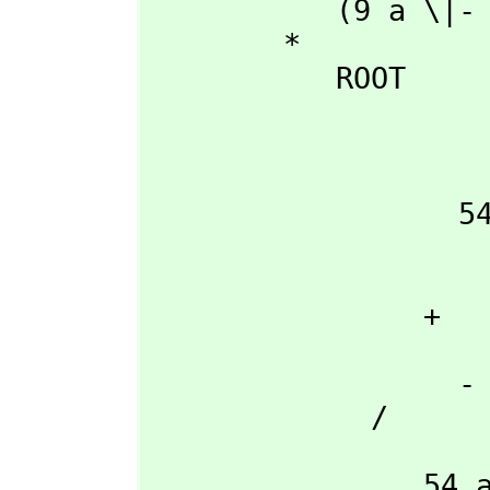
           (9 a \|- 3  + 9 a )

        *

           ROOT

                        +-----------------------------------
                        |    2 2                    3      
                      3 |27 a d  + (- 18 a b c + 4 b )d + 4 a c 
                  54 a  |----------------------------------------------

                        |                 
                       \|                  
                + 

                        2           
                  - 27 a d + 9 a b c - 2 b

             /

                    3
                54 a
