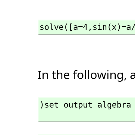
solve([a=4,
sin(x)=a
In the following,
)set output algebra 