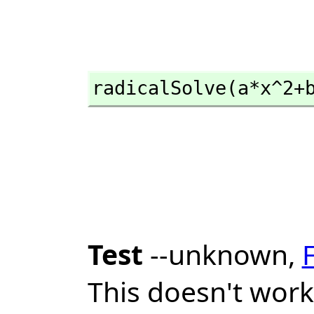
radicalSolve(a*x^2+
Test
--unknown,
This doesn't work