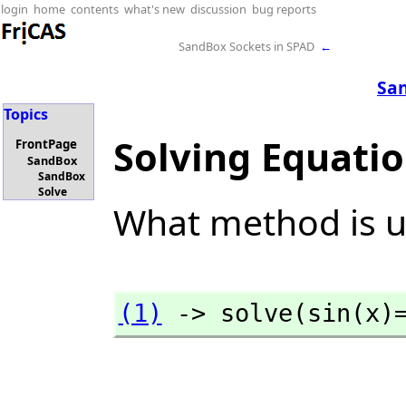
login
home
contents
what's new
discussion
bug reports
SandBox Sockets in SPAD
←
Sa
Topics
Solving Equati
FrontPage
SandBox
SandBox
Solve
What method is u
(1)
 -> solve(sin(x)