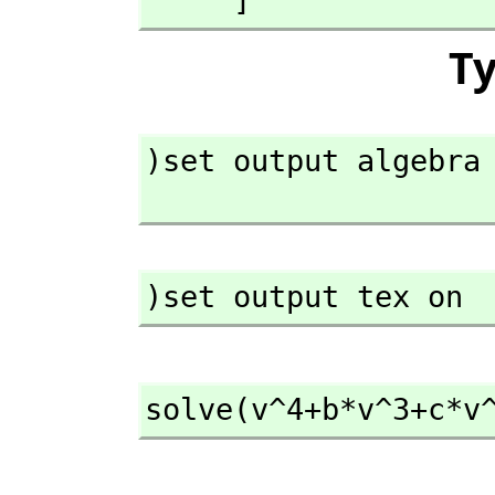
     ]
T
)set output algebra 
)set output tex on
solve(v^4+b*v^3+c*v