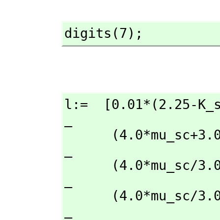
digits(7);
l:=  [0.01*(2.25-K_sc)*K_sc
_

      (4.0*mu_sc+3.0*K_sc)+2.25)+0.7*(37.0-K_sc)*(4.0*mu_sc/3.0+K_sc)/                
_

      (4.0*mu_sc/3.0+37.0)+0.29*(2.25-K_sc)*(4.0*mu_sc/3.0+K_sc)/                     
_

      (4.0*mu_sc/
_
