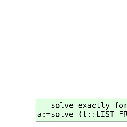
-- solve exactly for
a:=solve (l::LIST F