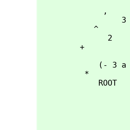
                    54 a
              ,
                  3

            ^

               2

         + 

                      +--
             (- 3 a b\|- 3  - 3 a b)

          *

             ROOT

                          +------------------------------
                          |    2 2                    3 
                        3 |27 a d  + (- 18 a b c + 4 b )d + 
                    54 a  |----------------------------------------------
                          |              