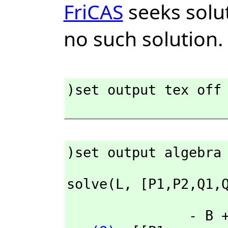
FriCAS
seeks solut
no such solution.
)set output tex off

)set output algebra
solve(L,
 [P1,
P2,
Q1,
               - B + 2 A       2 B - A       - D + 2 C       2 D - C
