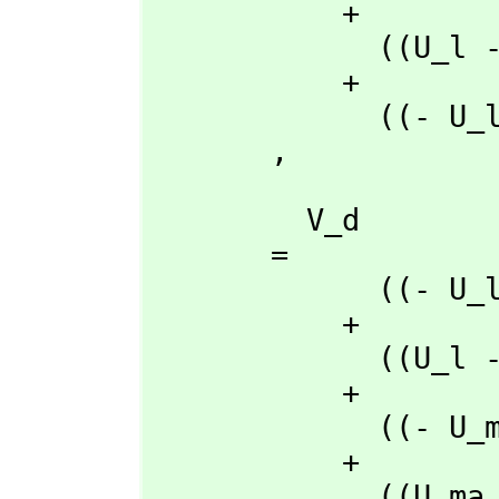
           + 

             ((U_l - U_a)rho_q + (- U_q + U_a)rho_l + (U_q - U_l)rho_a)t_d

           + 

             ((- U_l + U_d)rho_q + (U_q - U_d)rho_l + (- U_q + U_l)rho_d)t_a

       ,
         V_d

       = 

             ((- U_l + U_a)rho_ma + (U_ma - U_a)rho_l + (- U_ma + U_l)rho_a)t_q

           + 

             ((U_l - U_a)rho_q + (- U_q + U_a)rho_l + (U_q - U_l)rho_a)t_ma

           + 

             ((- U_ma + U_a)rho_q + (U_q - U_a)rho_ma + (- U_q + U_ma)rho_a)t_l

           + 

             ((U_ma - U_l)rho_q + (- U_q + U_l)rho_ma + (U_q - U_ma)rho_l)t_a
