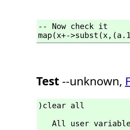
-- Now check it

map(x+->subst(x,
(a.
Test
--unknown,
)clear all
   All user varia