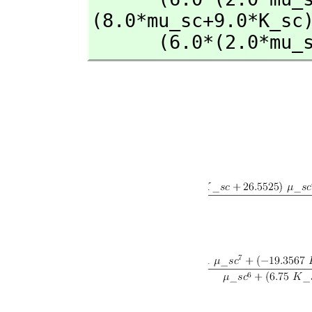
(8.0*mu_sc+9.0*K_sc)
      (6.0*(2.0