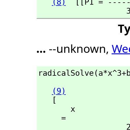
(8)
  [[P1 = ----
 
T
...
--unknown,
Wed
radicalSolve(a*x^3+
(9)
   [

       x

     = 

                   2 +---+      2
