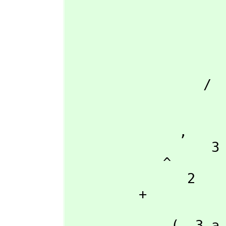
                            |          
                           \|           
                    + 
                            2     
                      - 27 a d + 9 a b c -
                 /

                     
                    54 a
              ,
                  3

            ^

               2

         + 

                      +--
             (- 3 a b\|- 3  + 3 a b)
