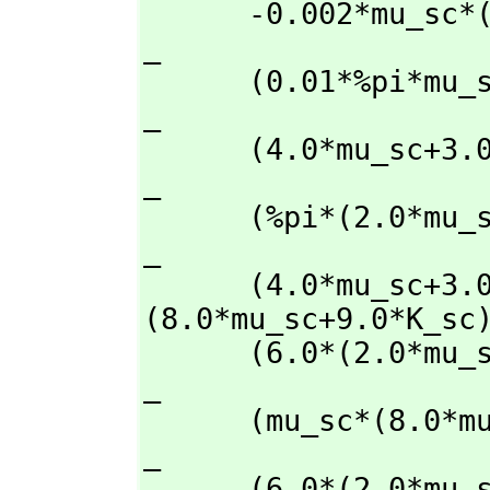
      -0.002*mu_sc*(2.0*(2.0*mu_sc/3.0+2.25)/                                         
_

      (0.01*%pi*mu_sc*(mu_sc+3.0*K_sc)/                                               
_

      (4.0*mu_sc+3.0*K_sc)+2.25)+800.0*mu_sc/                                         
_

      (%pi*(2.0*mu_sc*(mu_sc+3.0*K_sc)/                                               
_

      (4.0*mu_sc+3.0*K_sc)+mu_sc))+1.0)+0.7*(44.0-mu_sc)*(mu_sc*
(8.0*mu_sc+9.0*K_sc)
      (6.0*(2.0*mu_sc+K_sc))+mu_sc)/                                                  
_

      (mu_sc*(8.0*mu_sc+9.0*K_sc)/                                                    
_

      (6.0*(2.0*mu_sc+K_sc))+44.0)-1.74*(2.0*mu_sc+K_sc)*(mu_sc*