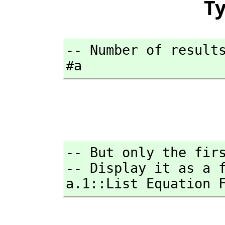
T
-- Number of results
#a
-- But only the firs
-- Display it as a f
a.1::List Equation 