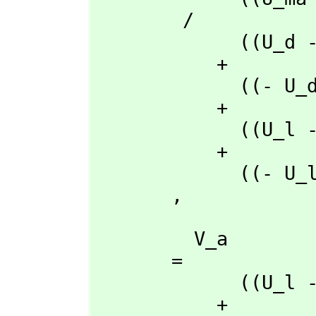
        /

             ((U_d - U_a)rho_l + (- U_l + U_a)rho_d + (U_l - U_d)rho_a)t_q

           + 

             ((- U_d + U_a)rho_q + (U_q - U_a)rho_d + (- U_q + U_d)rho_a)t_l

           + 

             ((U_l - U_a)rho_q + (- U_q + U_a)rho_l + (U_q - U_l)rho_a)t_d

           + 

             ((- U_l + U_d)rho_q + (U_q - U_d)rho_l + (- U_q + U_l)rho_d)t_a

       ,
         V_a

       = 

             ((U_l - U_d)rho_ma + (- U_ma + U_d)rho_l + (U_ma - U_l)rho_d)t_q

           + 
