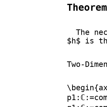
Theorem
  The necessary conditions for an operator $ρ$ to possess hermitean isomorphism

$h$ is t
Two-Dime
\begin{ax
p1:ℂ:=com