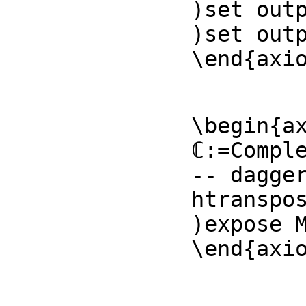
)set outp
)set outp
\end{axi
\begin{ax
ℂ:=Comple
-- dagger
htranspos
)expose M
\end{axi