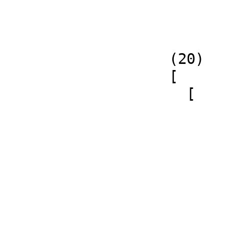
   (20)

   [

     [

           
             
           
             
                       
                       - 4 𝔍q1 𝔍q2
           