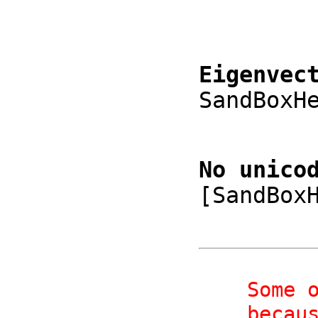
Eigenvec
SandBoxH
No unico
[SandBox
    Some or all expressions may not have rendered properly,

    be