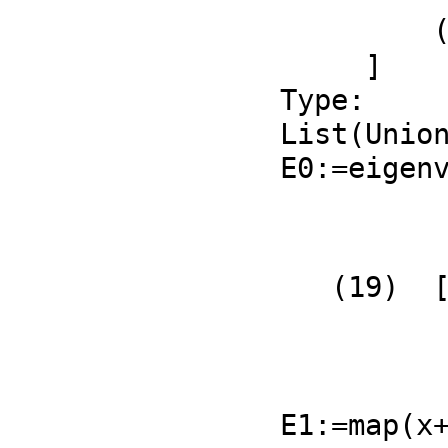
         ((ℜp1 - %D)ℜq2 - %D ℜp1 + %D )𝔍q1 + ℜq1 𝔍p2

     ]

Type: 
List(Union
E0:=eigen
          +      %i 𝔍q1 𝔍q2 + (ℜq2 - %D)𝔍q1     +
          |-------------------------------------|
   (19)  [|(ℜq2 - ℜp1)𝔍q2 - %i 𝔍p2 𝔍q1 + ℜq1 𝔍p2|]

          |                                     |
          +                  1                  +
                   Type: List(Matrix(Fra
E1:=map(x