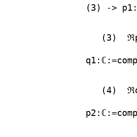
(3) -> p1:
   (3)  ℜp1 + 𝔍p1 %i

                       
q1:ℂ:=comp
   (4)  ℜq1 + 𝔍q1 %i

                       
p2:ℂ:=comp