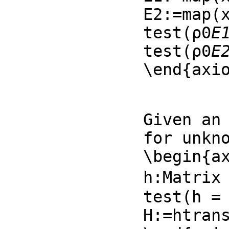
E2:=map(x
test(ρ0
E
test(ρ0
E
\end{axi
Given an 
for unkno
\begin{ax
h:Matrix 
test(h = 
H:=htran