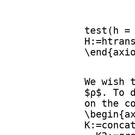
                    [complex(ℜb,
                    [complex(ℜc
test(h = 
H:=htran
\end{axi
We wish t
$ρ$. To 
on the co
\begin{ax
K:=conca