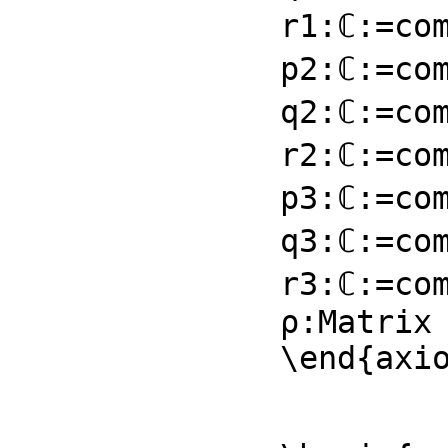
r1:ℂ:=com
p2:ℂ:=com
q2:ℂ:=com
r2:ℂ:=com
p3:ℂ:=com
q3:ℂ:=com
r3:ℂ:=com
ρ:Matrix 
\end{axi