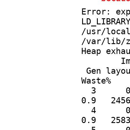
Error: exp
LD_LIBRARY
/usr/local
/var/lib/z
Heap exhau
        Immobile Object Counts

 Gen layout fdefn symbol   code  Boxed   Cons    Raw   Code  SmMix  Mixed  LgRaw LgCode  LgMix 
Waste%    
  3      0      0      0      0      2   7557      2      0      0      4      0      0      0    
0.9   2456
  4      0   4342      0   4555    103   7747     72      0     20     13      0      0      0    
0.9   2583