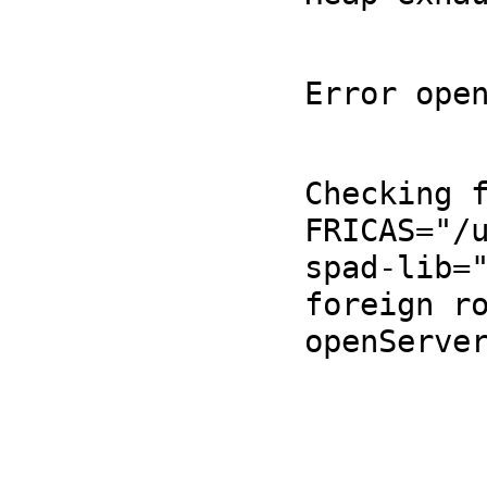
Error ope
Checking f
FRICAS="/u
spad-lib="
foreign ro
openServer
                       
             Version: FriCAS 1.3.12 built with sb
                  Timestamp: Sat