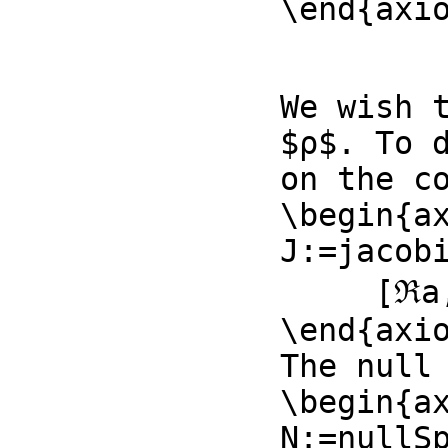
\end{axi
We wish t
$ρ$. To 
on the co
\begin{ax
J:=jacob
     [ℜa,ℜb,𝔍b,ℜe]::List Symbol)

\end{axio
The null 
\begin{ax
N:=nullSp