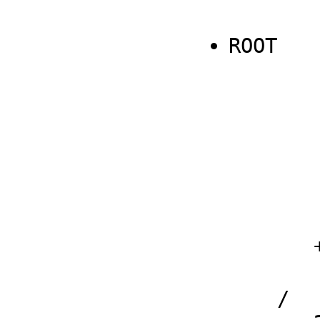
ROOT

                   
                   - 4 𝔍q1 𝔍q
        
                  
                   (ℜq2 
        
         
       + 

         ℜq2 + 
    /
