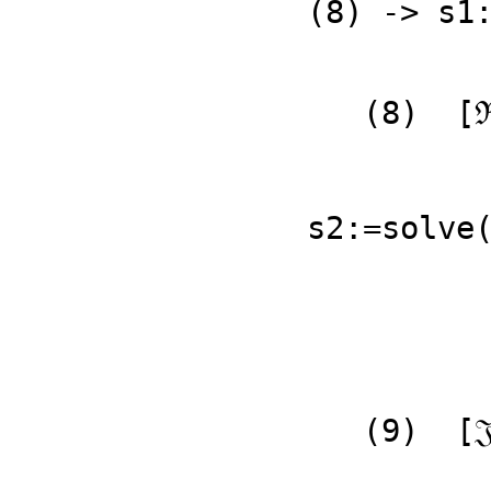
(8) -> s1
               ℜp1 𝔍q2 - ℜq1 
   (8)  [ℜp2 = ---------------------------]

           
                          Typ
s2:=solve(
   (9)  [𝔍p1 = - 𝔍q2]

                          Typ