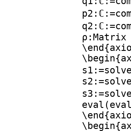
q1:ℂ:=com
p2:ℂ:=com
q2:ℂ:=com
ρ:Matrix 
\end{axio
\begin{ax
s1:=solve
s2:=solve
s3:=solv
eval(eval
\end{axio
\begin{ax