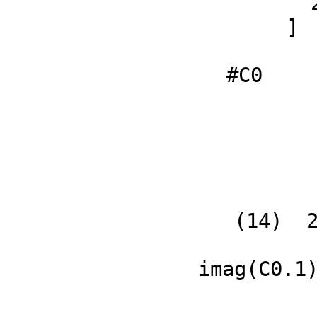
       2

     ]

               
#C0
   (14)  2

             
imag(C0.1