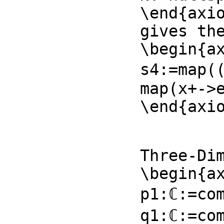
\end{axio
gives the
\begin{ax
s4:=map((
map(x+->e
\end{axi
Three-Dim
\begin{ax
p1:ℂ:=com
q1:ℂ:=com