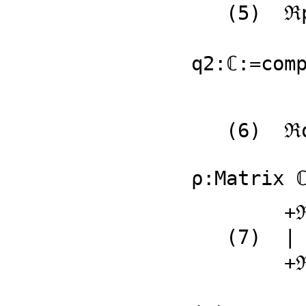
   (5)  ℜp2 + 𝔍p2 %i

                       
q2:ℂ:=comp
   (6)  ℜq2 + 𝔍q2 %i

                       
ρ:Matrix 
        +ℜp1 + 𝔍p1 %i  ℜq1 + 𝔍q1 %i+

   (7)  |                          |

        +ℜp2 + 𝔍p2 %i  ℜq2 + 𝔍q2 %i+

                         Type: