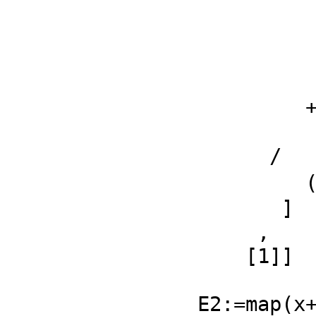
                      
                       (ℜq2 
           
            
         + 

           2 %i 𝔍q1 𝔍q2 + (ℜq2 - ℜp1)
      /

         (2 ℜq2 - 2 ℜp1)𝔍q2 - 2 %i 𝔍p2 𝔍q1 + 2 ℜq1 𝔍p2

       ]

     ,

    [1]]

                      
E2:=map(x