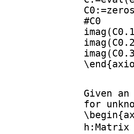
C0:=zeros
#C0

imag(C0.1
imag(C0.2
imag(C0.3
\end{axi
Given an 
for unkno
\begin{ax
h:Matrix 