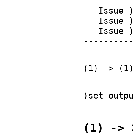
----------
   Issue )copyright to view copyright notices.

   Issue )summary for a summary of useful system commands.

   Issue )quit to leave FriCAS and return to shell.

---------
(1) -> (1
)set outp
(1) -> 