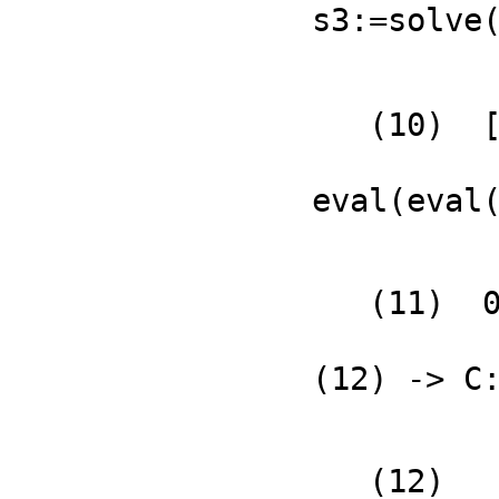
s3:=solve
   (10)  [0 = 0]

                          Typ
eval(eval
   (11)  0

                  
(12) -> C
   (12)
