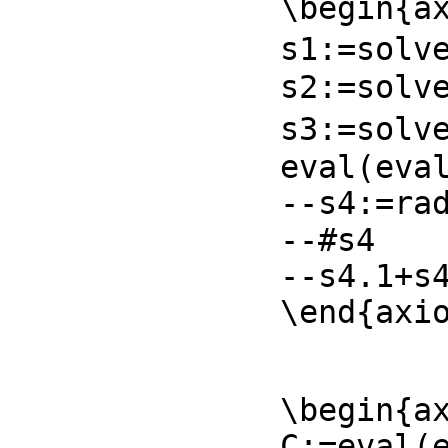
\begin{ax
s1:=solve
s2:=solve
s3:=solv
eval(eval
--s4:=rad
--#s4

--s4.1+s4
\end{axi
\begin{ax
C:=eval(e