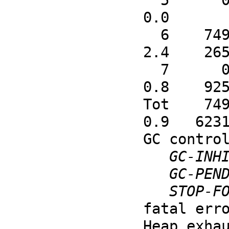
  5      0      0      0      0      0      0      0      0      0      0      0      0      0    
0.0       
  6    749  24064  26788  24347    448    176     63      5     48     16      0      0     74    
2.4    265
  7      0      0      0      0      1   2848      1      0      0      0      0      0      0    
0.8    925
Tot    749
0.9   6231
GC control
GC-INH
GC-PEN
STOP-F
fatal erro
Heap exha