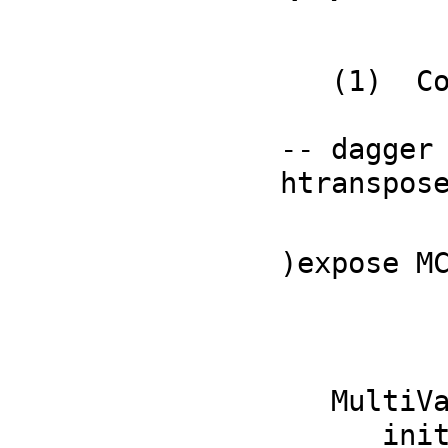
   (1)  Complex(Fraction(Polynomial(Integer)))

           
-- dagger

htranspos
           
)expose M
   MultiVariableCalculusFunctions is now explicitly exposed in frame 

      initial 
