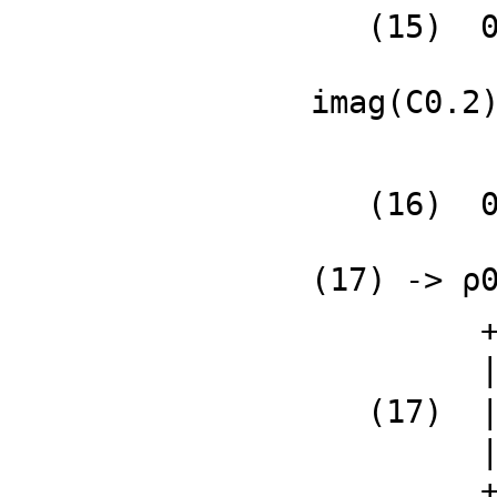
   (15)  0

              
imag(C0.2
   (16)  0

              
(17) -> ρ
         +            - %i 𝔍q2 + ℜp1               %i 𝔍q1 + ℜq1+

         |                                                     |

   (17)  |(- ℜq2 + ℜp1)𝔍q2 + %i 𝔍p2 𝔍q1 - ℜq1 𝔍p2              |

         |---------------------------------------  %i 𝔍q2 + ℜq2|

         +                  𝔍q1                                +
