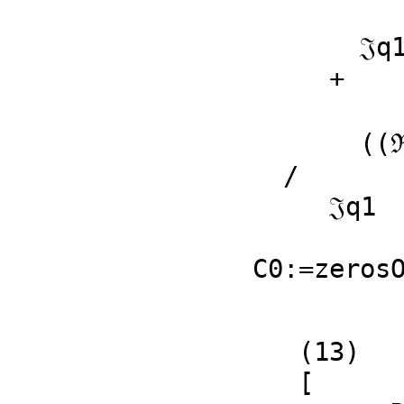
              2                     
       𝔍q1 𝔍q2  + (ℜq1 ℜq2 - ℜp1 ℜq1)𝔍q2 + 𝔍p2 𝔍q1

     + 

             
       ((ℜp1 - %B)ℜq2 - %B ℜp1 + %B )𝔍q1 + ℜq1 𝔍p2

  /

     𝔍q1

                       
C0:=zeros
   (13)

   [
