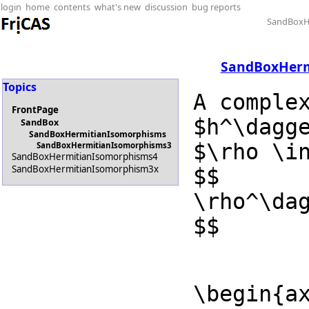
login
home
contents
what's new
discussion
bug reports
SandBoxH
SandBoxHerm
Topics
A comple
FrontPage
$h^\dagg
SandBox
SandBoxHermitianIsomorphisms
$\rho \in
SandBoxHermitianIsomorphisms3
SandBoxHermitianIsomorphisms4
SandBoxHermitianIsomorphism3x
$$

\rho^\dag
$$
\begin{ax