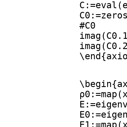
C:=eval(e
C0:=zeros
#C0

imag(C0.1
imag(C0.2
\end{axi
\begin{ax
ρ0:=map(x
E:=eigenv
E0:=eigen
E1:=map(x