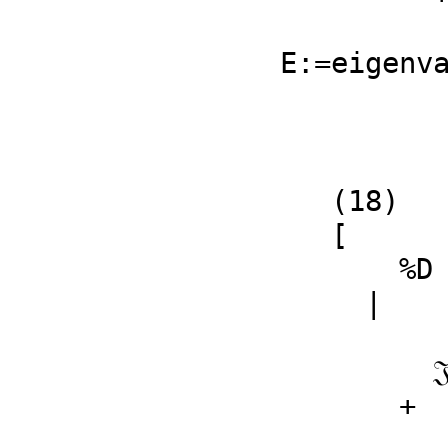
                         Type:
E:=eigenv
   (18)

   [

       %D

     | 

                2                
         𝔍q1 𝔍q2  + (ℜq1 ℜq2 - ℜp1 ℜq1)𝔍q2 + 𝔍p2 𝔍q1

       + 

             