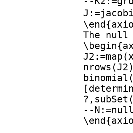
--K2:=gro
J:=jacobi
\end{axio
The null 
\begin{ax
J2:=map(x
nrows(J2)
binomial(
[determin
?,subSet
--N:=null