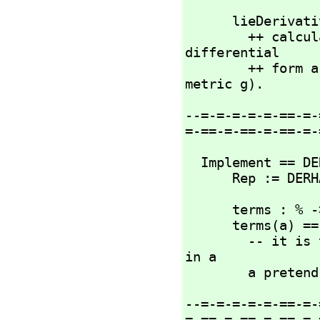
      lieDeri
        ++ calculates the Lie derivative L_X(a) of the 
differential 

        ++ form a with respect to the vector field X (w.r.t. 
metric g).
--=-=-=-=-=-==-=-
=-==-=-==-=-==-=-
  Implement == DERHAM add

      Rep := DER
      terms :
      terms(a) ==

        -- it is the case that there are at least two terms 
in a

        a p
--=-=-=-=-=-==-=-
=-==-=-==-=-==-=-