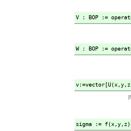
V : BOP := operat
W : BOP := operat
v:=vector[U(x,
y,
z
sigma := f(x,
y,
z)