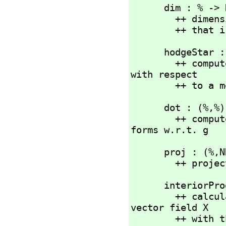
      dim : % -> NNI

        ++ dimension of underlying space

        ++ 
      hodgeStar : (%) -> %

        ++ computes the Hodge dual of the differential form % 
with respect

        ++ to
      dot : (%,
%)
        ++ computes the inner product of two differential 
forms w.r.t. g
      proj : (%,
N
        ++
      interio
        ++ calculates the interior product i_X(a) of the 
vector field X

        ++