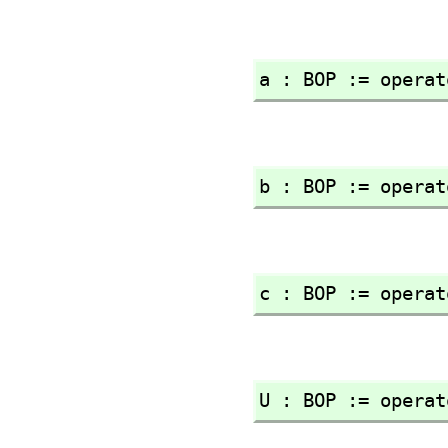
a : BOP := operat
b : BOP := operat
c : BOP := operat
U : BOP := operat