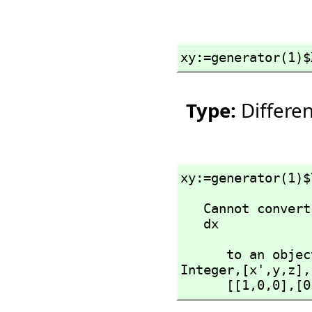
xy:=generator(1)$
Type:
Differe
xy:=generator(1)$
   Cannot convert right-hand side of assignment

   dx
      to an 
Integer,
[x',
y,
z],
      [[1,
0,
0],
[0