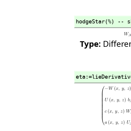
hodgeStar(%) -- s
Type:
Differ
eta:=lieDerivativ