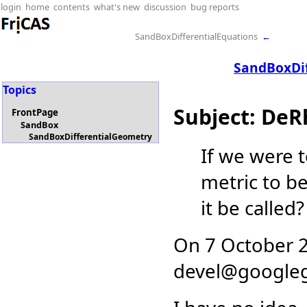
login
home
contents
what's new
discussion
bug reports
SandBoxDifferentialEquations
←
SandBoxDi
Topics
Subject: De
FrontPage
SandBox
SandBoxDifferentialGeometry
If we were 
metric to be
it be called?
On 7 October 2
devel
@
google