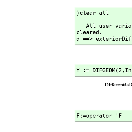
)clear all
   All user variables and function definitions have been 
cleared.

d ==> exteriorDif
Y := DIFGEOM(2,
In
F:=operator 'F