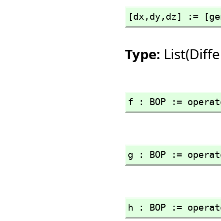
[dx,
dy,
dz] := [ge
Type:
List(Dif
f : BOP := operat
g : BOP := operat
h : BOP := operat