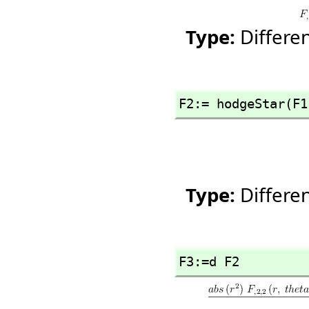
Type:
Differe
F2:= hodgeStar(F1
Type:
Differe
F3:=d F2