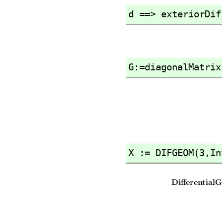
d ==> exteriorDif
G:=diagonalMatrix
X := DIFGEOM(3,
In