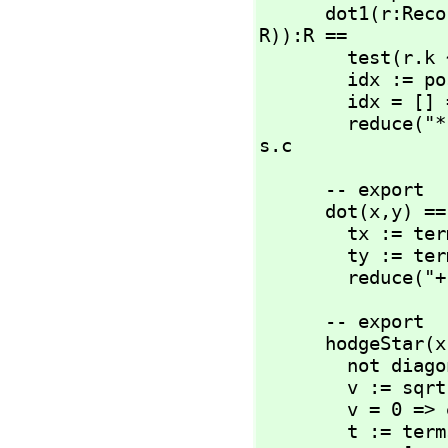
      dot1(r:R
R)):R ==

        test(r.k ~= s.k) => 0::R

        idx :=
        idx = [] => r.c * s.c

        reduce(
s.c
      -- export

      dot(x,
y) ==

        tx := terms(x)

        ty := terms(y)

        reduce(
      -- export

      hodgeStar(x) ==

        not diagonal? g => error(err2)

        v := sqrt(abs(determinant(g))) -- volume factor

        v = 0 => error(err3)

        t := terms(x)
