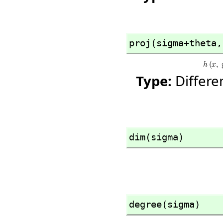
proj(sigma+theta,
Type:
Differ
dim(sigma)
degree(sigma)