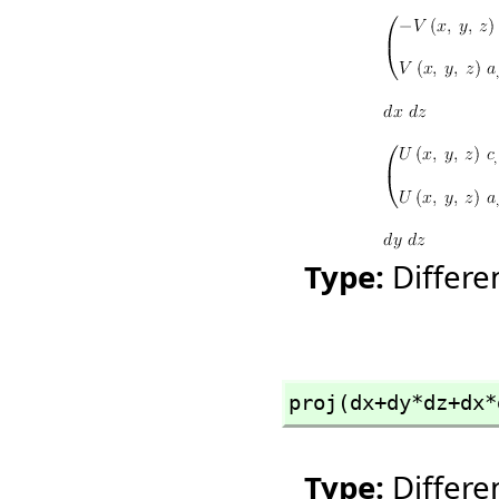
Type:
Differ
proj(dx+dy*dz+dx*
Type:
Differ