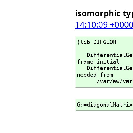
isomorphic ty
14:10:09 +000
)lib DIFGEOM
   DifferentialGeometry is already explicitly exposed in 
frame initial 

   DifferentialGeometry will be automatically loaded when 
needed from 

      /var/a
G:=diagonalMatrix