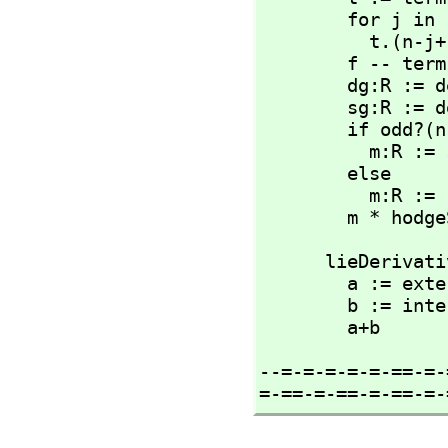
        for j in 1..n repeat 

          t
        f -- term manipulations are destructive ;)

        dg:R := determinant(g)

        sg:R := dg/abs(dg)

        if odd?(n) then

          m:R := sg

        else

          m:R := (-1)^degree(x) * sg

        m *
      lieDeriva
        a 
        b :=
        a+b
--=-=-=-=-=-==-=-
=-==-=-==-=-==-=-