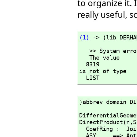
to organize it
really useful,
(1)
 -> )lib DERHA
   >> System error:

   The value

  8319

is not of type

  LIST
)abbrev domain DI
DifferentialGeome
DirectProduct(n,
S
  CoefRing :  Jo
  ASY     ==> An