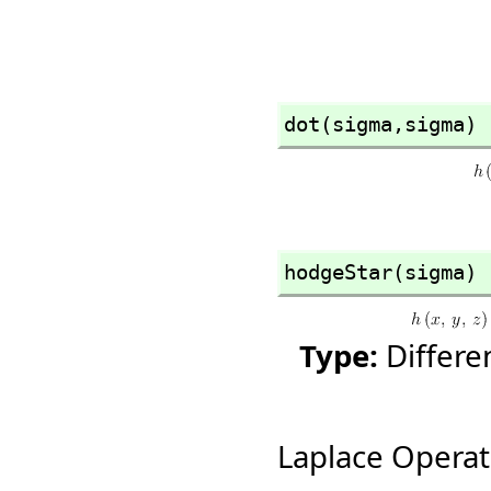
dot(sigma,
sigma)
hodgeStar(sigma)
Type:
Differ
Laplace Operat