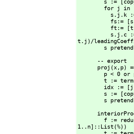
        s := [copy(r) for r in t] -- we need a copy of x!

        for j in 1..#t repeat

          s.j.k := flip(s.j.k)

          fs:= [s.j] pretend %

          ft:= [t.j] pretend %

         
t.j)/leadingCoeff
        s prete
      -- export

      proj(x,
p) ==
        p < 0 or p > n => error(err4)

        t := terms(x)

        idx
        s := [copy(t.j) for j in idx::List(NNI)]

        s prete
      interior
        f := 
1..n]::List(%))

        t := terms(f)
