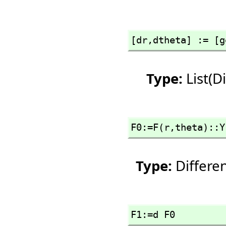
[dr,
dtheta] := [g
Type:
List(D
F0:=F(r,
theta)::Y
Type:
Differe
F1:=d F0