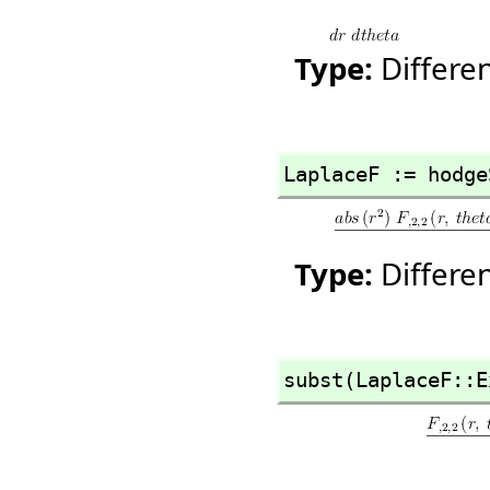
Type:
Differe
LaplaceF := hodge
Type:
Differe
subst(LaplaceF::E