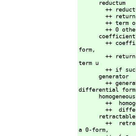
      reductum           : %           -> %

        ++ re
        ++ returns df minus the leading

        ++
        ++ 0 otherwise.

      coeffici
        ++ co
form,
        ++ returns the coefficient of df containing the basis 
term u

        ++ i
      generator          : NNI         -> %

        ++ generator(n) returns the nth basis term for a 
differential form.
      homogeneous?       : %           -> Boolean

        ++  homogeneous?(df) tests if all of the terms of

        ++  differential form df have the same degree.

      retractable?       : %           -> Boolean

        ++  retractable?(df) tests if differential form df is 
a 0-form,