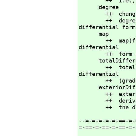
        ++  i.e.,
      degree             : %           -> NNI

        ++ 
        ++  degree(df) returns the homogeneous degree of 
differential form 
      map    
        ++  map(
differential

        ++  form df by \spad{f(x)}.

      totalDifferential    : R -> %

        ++  totalDifferential(x) returns the total 
differential

        ++  (gradient) form for element x.

      exteriorDifferential : % -> %

        ++  exteriorDifferential(df) returns the exterior

        ++  
        ++ 
--=-=-=-=-=-==-=-
=-==-=-==-=-==-=-