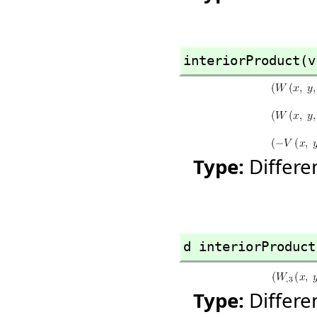
interiorProduct(v
Type:
Differ
d interiorProduct
Type:
Differ