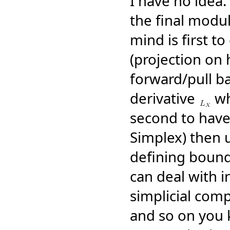
I have no idea.
the final modul
mind is first to
(projection on
forward/pull ba
derivative
whi
second to have 
Simplex) then 
defining bound
can deal with i
simplicial com
and so on you k