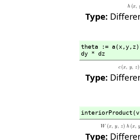
Type:
Differ
theta := a(x,
y,
z)
dy * dz
Type:
Differ
interiorProduct(v
Type:
Differ