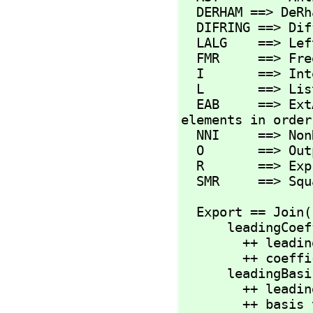
  DERHAM ==> DeR
  DIFRING ==> DifferentialRing

  LALG    ==> LeftAlgebra

  FMR     ==> Fr
  I       ==> Integer

  L       ==> List

  EAB     ==> ExtAlgBasis  -- these are exponents of basis 
elements in order

  NNI     ==> NonNegativeInteger

  O       ==> OutputForm

  R       ==> Expression(CoefRing)

  SMR     ==> Sq
  Export == Join
      leadingCoefficient : %           -> R

        ++ leadingCoefficient(df) returns the leading

        ++ coefficient of differential form df.

      leadingBasisTerm   : %           -> %

        ++ leadingBasisTerm(df) returns the leading

        ++ basis term of differential form df.
