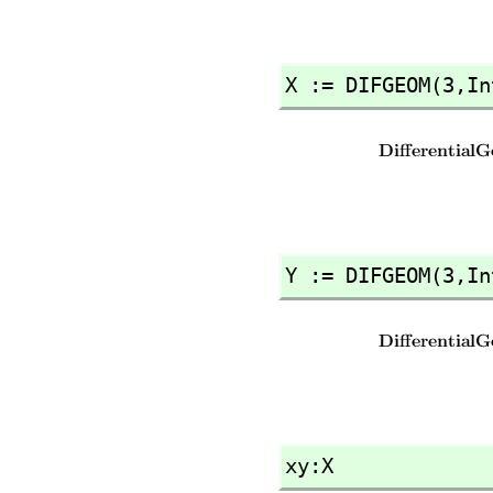
X := DIFGEOM(3,
In
Y := DIFGEOM(3,
In
xy:X