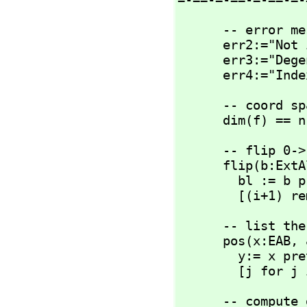
      -- error messages

      err2:="Not implemented"

      err3:="Degenerate metric"

      err4:="
      -- coord space dimension 

      dim(f) == n
      -- flip 0-
      flip(b:ExtAlgBasis):ExtAlgBasis ==

        bl := b pretend List(NNI)

        [(
      -- list
      pos(x:EAB,
 
        y:= x pretend List(NNI) 

        [j f
      -- compute dot of singletons
