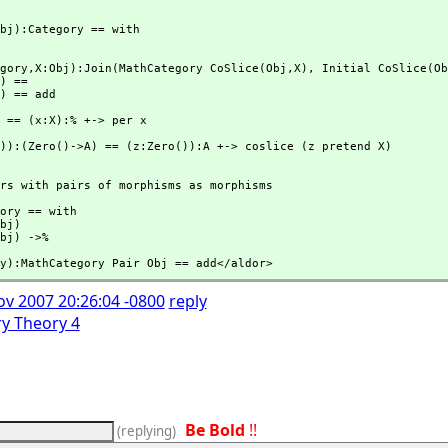
bj):Category == with

gory,
X:Obj):Join(MathCategory CoSlice(Obj,
X),
 Initial CoSlice(Ob
) ==

) == add

)):(Zero()->A) == (z:Zero()):A +-> coslice (z pretend X)
rs with pairs of morphisms as morphisms

ory == with 

bj)

bj) ->%
y):MathCategory Pair Obj == add</aldor>
ov 2007 20:26:04 -0800
reply
y Theory 4
Be Bold
!!
(
replying
)