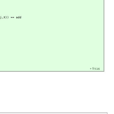
j,
X)) == add

+
fricas