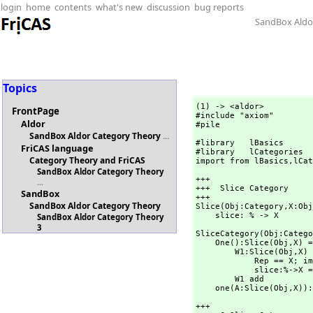
login
home
contents
what's new
discussion
bug reports
SandBox Aldo
Topics
(1) -> <aldor>

FrontPage
#include "axiom"

Aldor
#pile
SandBox Aldor Category Theory
...
#library   lBasics      
FriCAS language
#library   lCategories  
Category Theory and FriCAS
import from lBasics,
lCat
SandBox Aldor Category Theory
+++

...
+++  Slice Category

SandBox
+++

SandBox Aldor Category Theory
Slice(Obj:Category,
X:Obj
    slice: % -> X
SandBox Aldor Category Theory
3
SliceCategory(Obj:Catego
    One():Slice(Obj,
X) =
        W1:Slice(Obj,
X) 
            Rep == X; import from Rep

            slice:%->X == (x:%):X +-> rep x

        W1 add

    one(A:Slice(Obj,
X)):
+++
