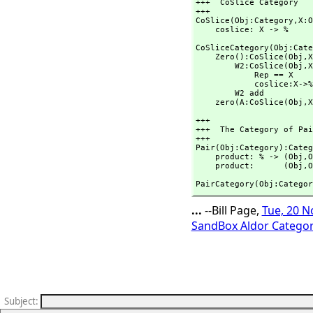
+++  CoSlice Category

+++    

CoSlice(Obj:Category,
X:O
    coslice: X -> %
CoSliceCategory(Obj:Cate
    Zero():CoSlice(Obj,
X
        W2:CoSlice(Obj,
X
            Rep == X

            coslice:X->% == (x:X):% +-> per x

        W2 add

    zero(A:CoSlice(Obj,
X
+++

+++  The Category of Pai
+++

Pair(Obj:Category):Categ
    product: % -> (Obj,
O
    product:      (Obj,
O
PairCategory(Obj:Categor
...
--Bill Page,
Tue, 20 N
SandBox Aldor Categor
Subject
: