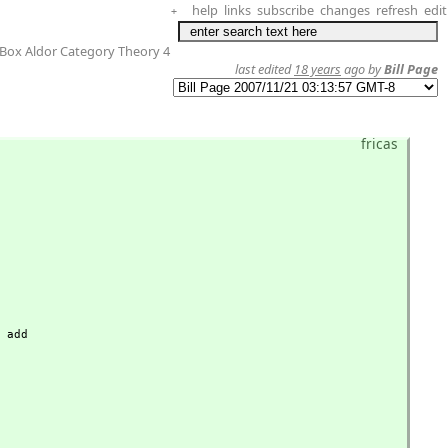
help
links
subscribe
changes
refresh
edit
+
Box Aldor Category Theory 4
last edited
18 years
ago by
Bill Page
fricas
 add
