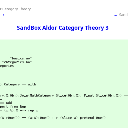
r Category Theory
↑
→
Sand
SandBox Aldor Category Theory 3
     "basics.ao"

 "categories.ao"

egories
):Category == with

ry,
X:Obj):Join(MathCategory Slice(Obj,
X),
 Final Slice(Obj,
X)) ==
= 

== add 

(A->One()) == (a:A):One() +-> (slice a) pretend One()