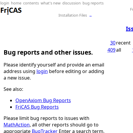
login
home
contents
what's new
discussion
bug reports
F
Installation Files
←
Is
30
recent
409
all
Bug reports and other issues.
Please identify yourself and provide an email
address using
login
before editing or adding
a new issue.
See also:
OpenAxiom Bug Reports
FriCAS Bug Reports
Please limit bug reports to issues with
MathAction
, all other reports should go to
appropriate
BugTracker
Enter a search term,