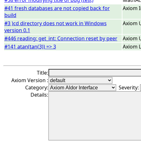
#58 error modifying title of bug (test)
MathAc
#41 fresh databases are not copied back for
Axiom I
build
#3 )cd directory does not work in Windows
Axiom U
version 0.1
#446 reading: get_int: Connection reset by peer
Axiom U
#141 atan(tan(3)) => 3
Axiom L
Title:
Axiom Version :
Category:
Severity:
Details: