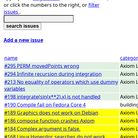
or click the numbers to the right, or
filter
issues
.
Add a new issue
name
catego
#295 PERM movedPoints wrong
Axiom L
#294 Infinite recursion during integration
Axiom L
#213 No equality of operators which use dummy
Axiom L
variables
#198 integrate(sin(x**2),x) is not handled
Axiom L
#190 Compile fail on Fedora Core 4
buildin
#189 Graphics does not work on Debian
Axiom U
#186 compose function crashes Axiom
Axiom I
#184 Complex argument is false.
Axiom L
#168 Linux Hyperdoc searches do not work
Axiom U