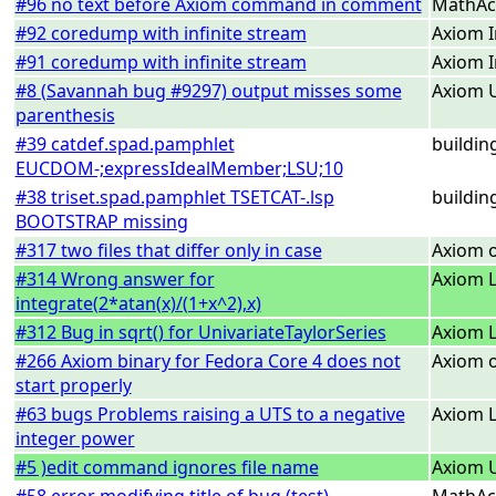
#96 no text before Axiom command in comment
MathAc
#92 coredump with infinite stream
Axiom I
#91 coredump with infinite stream
Axiom I
#8 (Savannah bug #9297) output misses some
Axiom U
parenthesis
#39 catdef.spad.pamphlet
buildin
EUCDOM-;expressIdealMember;LSU;10
#38 triset.spad.pamphlet TSETCAT-.lsp
buildin
BOOTSTRAP missing
#317 two files that differ only in case
Axiom 
#314 Wrong answer for
Axiom L
integrate(2*atan(x)/(1+x^2),x)
#312 Bug in sqrt() for UnivariateTaylorSeries
Axiom L
#266 Axiom binary for Fedora Core 4 does not
Axiom o
start properly
#63 bugs Problems raising a UTS to a negative
Axiom L
integer power
#5 )edit command ignores file name
Axiom U