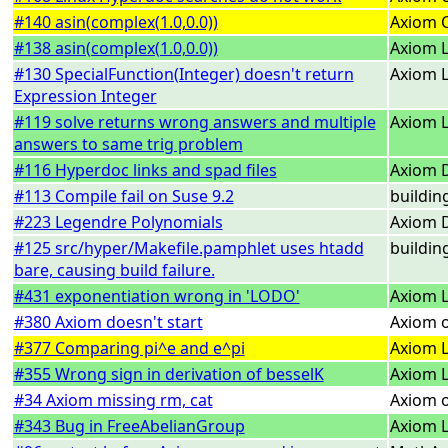
#140 asin(complex(1.0,0.0))
Axiom 
#138 asin(complex(1.0,0.0))
Axiom L
#130 SpecialFunction(Integer) doesn't return
Axiom L
Expression Integer
#119 solve returns wrong answers and multiple
Axiom L
answers to same trig problem
#116 Hyperdoc links and spad files
Axiom 
#113 Compile fail on Suse 9.2
buildin
#223 Legendre Polynomials
Axiom 
#125 src/hyper/Makefile.pamphlet uses htadd
buildin
bare, causing build failure.
#431 exponentiation wrong in 'LODO'
Axiom L
#380 Axiom doesn't start
Axiom o
#377 Comparing pi^e and e^pi
Axiom L
#355 Wrong sign in derivation of besselK
Axiom L
#34 Axiom missing rm, cat
Axiom 
#343 Bug in FreeAbelianGroup
Axiom L