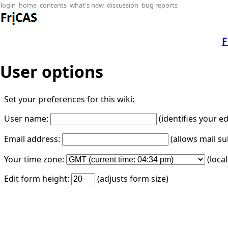
login
home
contents
what's new
discussion
bug reports
F
User options
Set your preferences for this wiki:
User name:
(identifies your e
Email address:
(allows mail su
Your time zone:
(loca
Edit form height:
(adjusts form size)