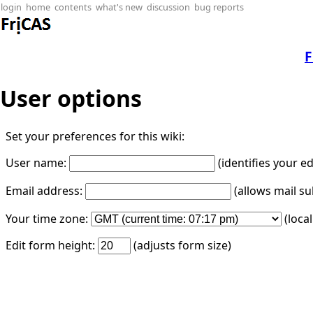
login
home
contents
what's new
discussion
bug reports
F
User options
Set your preferences for this wiki:
User name:
(identifies your e
Email address:
(allows mail su
Your time zone:
(loca
Edit form height:
(adjusts form size)