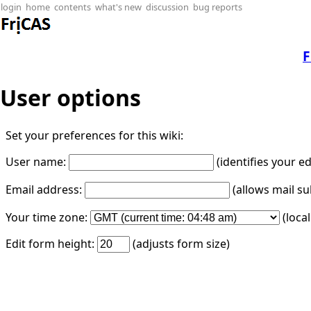
login
home
contents
what's new
discussion
bug reports
F
User options
Set your preferences for this wiki:
User name:
(identifies your e
Email address:
(allows mail su
Your time zone:
(loca
Edit form height:
(adjusts form size)