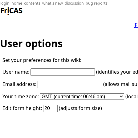
login
home
contents
what's new
discussion
bug reports
F
User options
Set your preferences for this wiki:
User name:
(identifies your e
Email address:
(allows mail su
Your time zone:
(loca
Edit form height:
(adjusts form size)