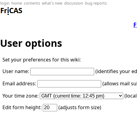
login
home
contents
what's new
discussion
bug reports
F
User options
Set your preferences for this wiki:
User name:
(identifies your e
Email address:
(allows mail su
Your time zone:
(loca
Edit form height:
(adjusts form size)