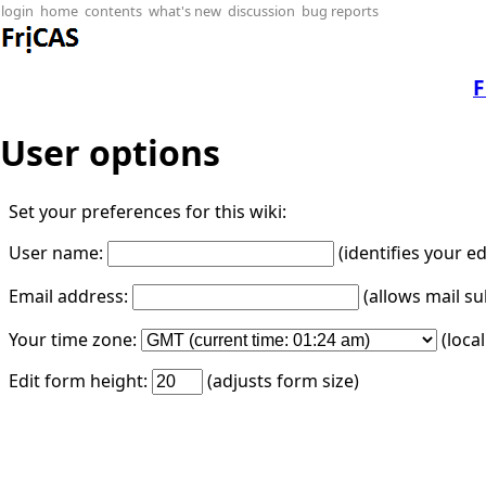
login
home
contents
what's new
discussion
bug reports
F
User options
Set your preferences for this wiki:
User name:
(identifies your e
Email address:
(allows mail su
Your time zone:
(loca
Edit form height:
(adjusts form size)