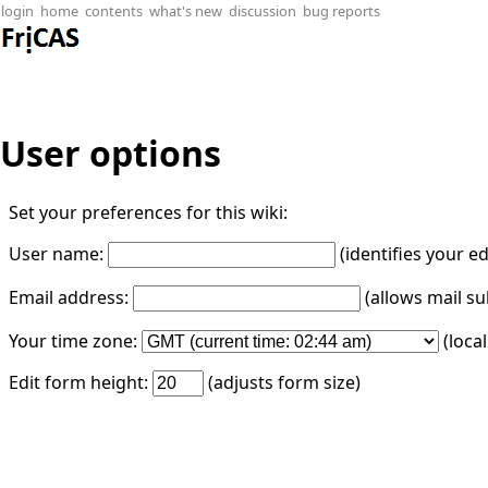
login
home
contents
what's new
discussion
bug reports
User options
Set your preferences for this wiki:
User name:
(identifies your e
Email address:
(allows mail su
Your time zone:
(loca
Edit form height:
(adjusts form size)