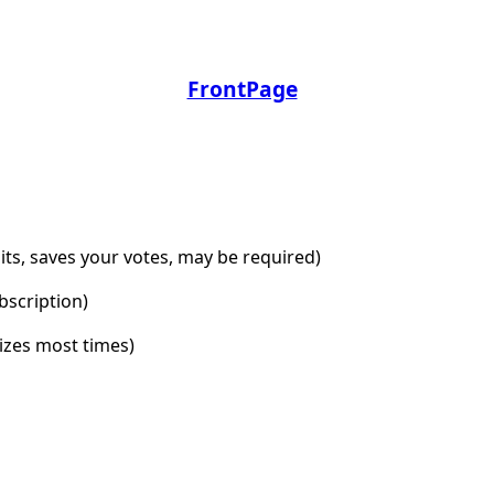
FrontPage
dits, saves your votes, may be required)
bscription)
lizes most times)