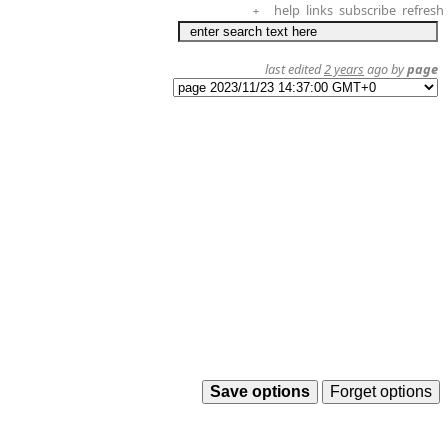
help
links
subscribe
refresh
+
last edited
2 years
ago by
page