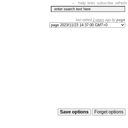
help
links
subscribe
refresh
+
last edited
2 years
ago by
page