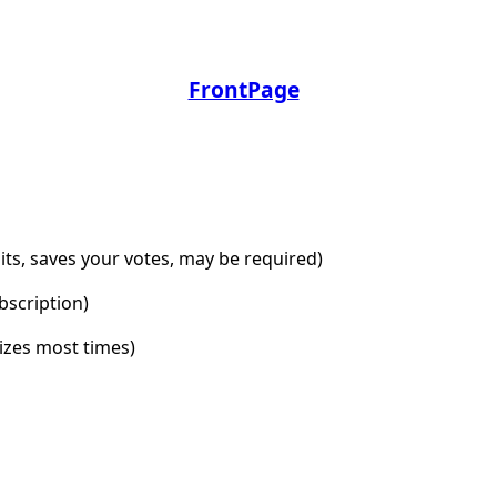
FrontPage
dits, saves your votes, may be required)
bscription)
lizes most times)