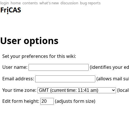
login
home
contents
what's new
discussion
bug reports
User options
Set your preferences for this wiki:
User name:
(identifies your e
Email address:
(allows mail su
Your time zone:
(loca
Edit form height:
(adjusts form size)