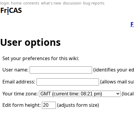
login
home
contents
what's new
discussion
bug reports
F
User options
Set your preferences for this wiki:
User name:
(identifies your e
Email address:
(allows mail su
Your time zone:
(loca
Edit form height:
(adjusts form size)