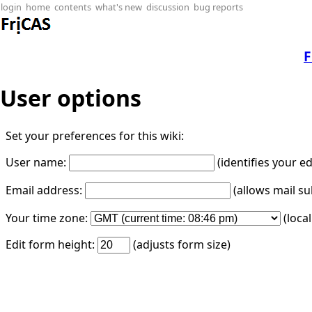
login
home
contents
what's new
discussion
bug reports
F
User options
Set your preferences for this wiki:
User name:
(identifies your e
Email address:
(allows mail su
Your time zone:
(loca
Edit form height:
(adjusts form size)