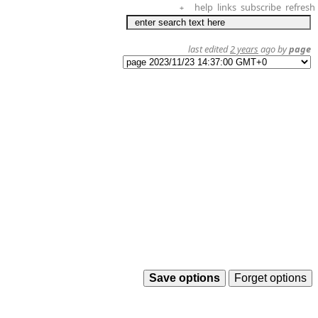
help
links
subscribe
refresh
+
last edited
2 years
ago by
page