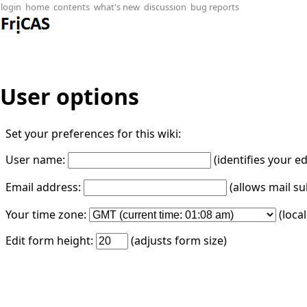
login
home
contents
what's new
discussion
bug reports
User options
Set your preferences for this wiki:
User name:
(identifies your e
Email address:
(allows mail su
Your time zone:
(loca
Edit form height:
(adjusts form size)