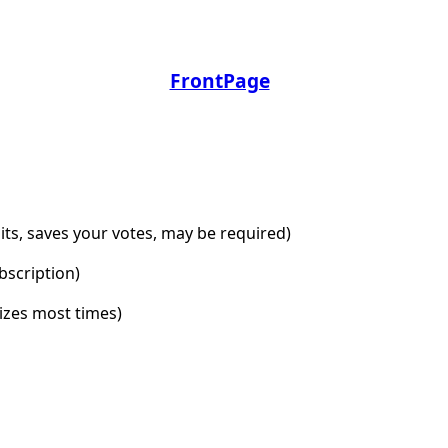
FrontPage
dits, saves your votes, may be required)
bscription)
lizes most times)