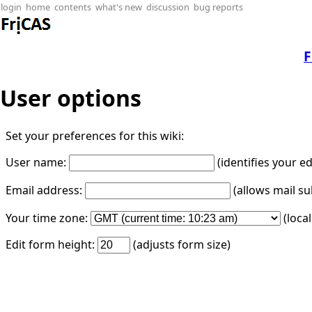
login
home
contents
what's new
discussion
bug reports
F
User options
Set your preferences for this wiki:
User name:
(identifies your e
Email address:
(allows mail su
Your time zone:
(loca
Edit form height:
(adjusts form size)