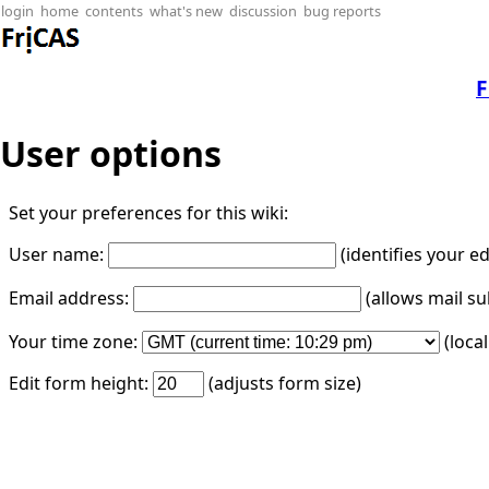
login
home
contents
what's new
discussion
bug reports
F
User options
Set your preferences for this wiki:
User name:
(identifies your e
Email address:
(allows mail su
Your time zone:
(loca
Edit form height:
(adjusts form size)