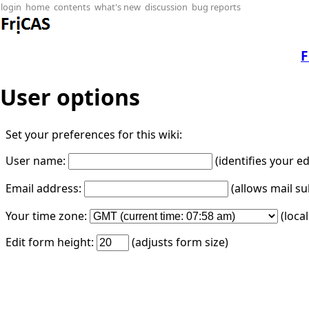
login
home
contents
what's new
discussion
bug reports
F
User options
Set your preferences for this wiki:
User name:
(identifies your e
Email address:
(allows mail su
Your time zone:
(loca
Edit form height:
(adjusts form size)