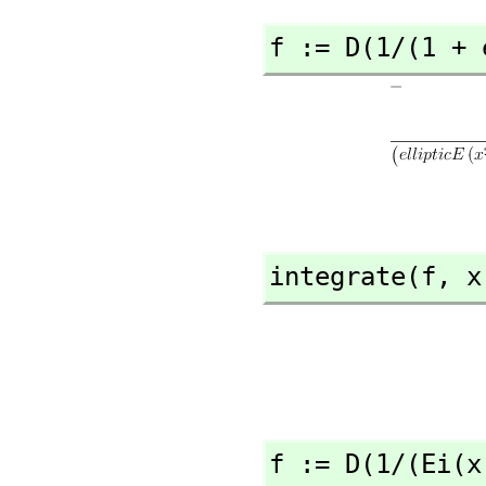
f := D(1/(1 + 
integrate(f,
 x
f := D(1/(Ei(x