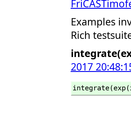
FriCASTimof
Examples inv
Rich testsuit
integrate(ex
2017 20:48:1
integrate(exp(