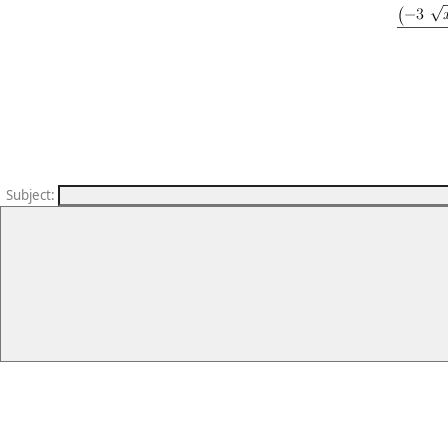
Subject
: