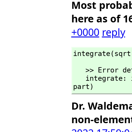
Most probabl
here as of 1
+0000
reply
integrate(sqrt
   >> Error detected within library code:

   integrate: implementation incomplete (has polynomial 
part)
Dr. Waldema
non-elemen