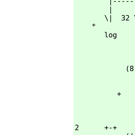
        |----------

        |      +-+

       \|  32 \|2

    *

       log

                     +-
                     |   +-+         
                 +-+ |- \|2  + 2       3 +
            (8 x\|2  |----------  - 2 x \|2 )\|x  + 1

                     
                    \|
          + 

                   
                 
                   2      +-+       |- \|2  +
2      +-+
