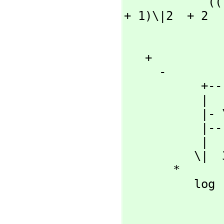
            ((- 8 x  + 8)\|2  + 16) |----------  + (2 x  + x  
+ 1)\|2  + 2

                  
                  
   + 

     -

           +----------+

           |   +-+

           |- \|2  + 2

           |----------

           |      +-+

          \|  32 \|2

       *

          log

                     
                          |   +-+