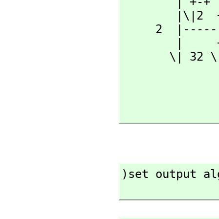
        | +-+                          |      +-+

        |\|2  + 2                     \|  32 \|2

     2  |-------- atan(---------------------------------)

        |     +-+           +----------+      +--------+

       \| 32 \|2            |   +-+           | +-+

                            
                       (32  |-----
                            
)set output al