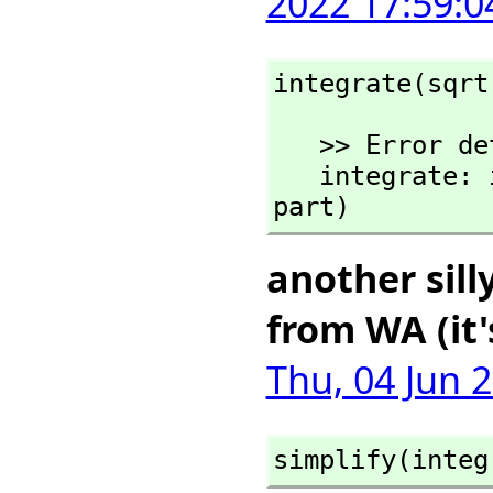
2022 17:59:0
integrate(sqrt
   >> Error detected within library code:

   integrate: implementation incomplete (has polynomial 
part)
another sill
from WA (it'
Thu, 04 Jun 
simplify(integ