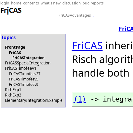
login
home
contents
what's new
discussion
bug reports
FriCASAdvantages
←
FriC
Topics
FriCAS
inher
FrontPage
FriCAS
Risch algorit
FriCASIntegration
FriCASSpecialIntegration
FriCASTimofeev1
handle both 
FriCASTimofeev37
FriCASTimofeev5
FriCASTimofeev9
RichExp1
RichExp2
(1)
 -> integra
ElementaryIntegrationExample