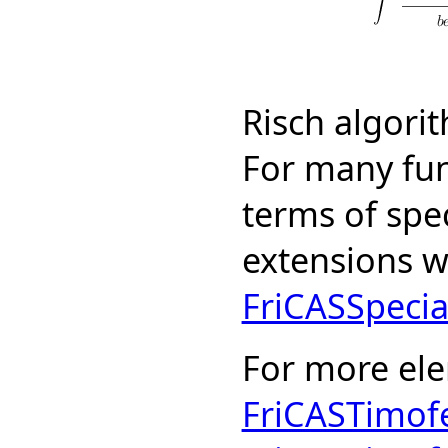
Risch algori
For many fun
terms of spe
extensions w
FriCASSpecia
For more el
FriCASTimof