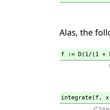
Alas, the fo
f := D(1/(1 + 
integrate(f,
 x