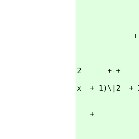
                      +-+ |- \|2  +
               (- 8 x\|2  |----------  - 2 x \|2 )\|x  +
                    
                    
             + 

                   
                 
                    2      +-+       |- \|2
2      +-+

               ((8 x  - 8)\|2  - 16) |----------  + (2 x 
x  + 1)\|2  + 2
                  
                  
   + 

                  
                         