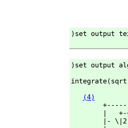
)set output tex
)set output al
integrate(sqrt
(4)
        +----------+

        |   +-+

        |- \|2  + 2
