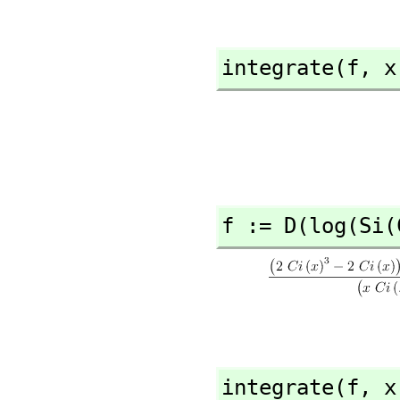
integrate(f,
 x
f := D(log(Si(
integrate(f,
 x