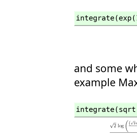
integrate(exp(
and some whi
example Max
integrate(sqrt