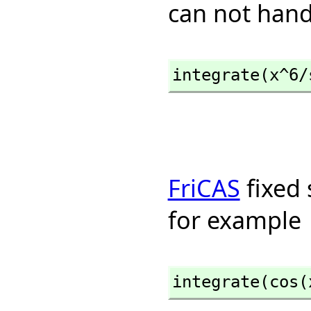
can not hand
integrate(x^6/
FriCAS
fixed 
for example
integrate(cos(