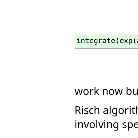
integrate(exp(
work now but
Risch algori
involving spe