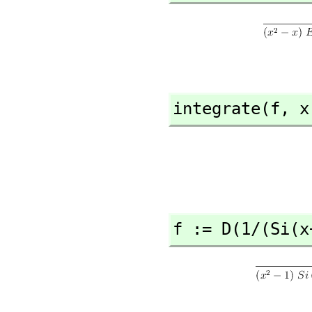
integrate(f,
 x
f := D(1/(Si(x