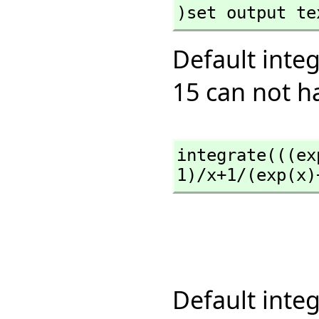
)set output te
Default inte
15 can not h
integrate(((ex
1)/x+1/(exp(x)
Default inte