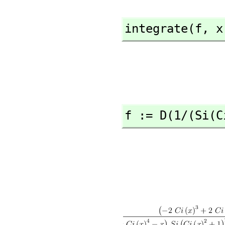
integrate(f,
 x
f := D(1/(Si(C