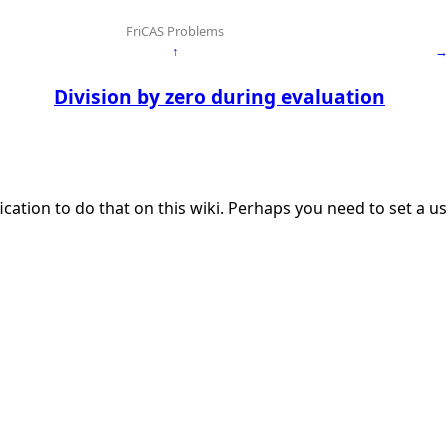
FriCAS Problems
↑
→
Division by zero during evaluation
ication to do that on this wiki. Perhaps you need to set a 