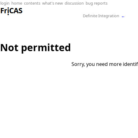
login
home
contents
what's new
discussion
bug reports
Definite Integration
←
Not permitted
Sorry, you need more identif