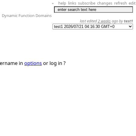
help
links
subscribe
changes
refresh
edit
+
Dynamic Function Domains
last edited
2 weeks
ago by
test1
username in
options
or log in ?