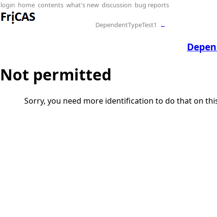
login
home
contents
what's new
discussion
bug reports
DependentTypeTest1
←
Depen
Not permitted
Sorry, you need more identification to do that on th